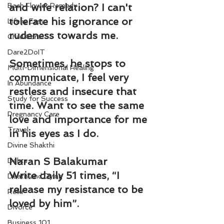
Bach Flower Remedy
and wife relation? I can't 
tolerate his ignorance or 
Life is Easy
rudeness towards me.
Child Care
Dare2DoIT
Sometimes, he stops to 
Multi-Dimensional Healing
communicate, I feel very 
In Abundance
restless and insecure that 
Study for Success
time. Want to see the same 
Pregnancy Care
love and importance for me 
Travel
in his eyes as I do.
Divine Shakthi
Naran S Balakumar
Debts
Write daily 51 times, “I 
Death and Dying
release my resistance to be 
Reiki
loved by him”.
Divorce
Business 101