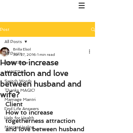
Post
All Posts
Brilla Elsol
All Posts
Jun 27, 2016
1 min read
How to increase
Bach Flower
attraction and love
MANTRAS
Switch Words
between husband and
Thanks MAGIC!
wife?
Marriage Mantri
Client
Find Life Answers
How to increase 
Help for Health
togetherness attraction 
Mantra Healing
and love between husband 