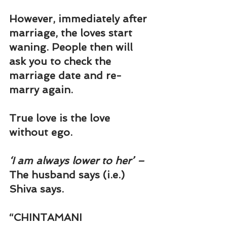
However, immediately after 
marriage, the loves start 
waning. People then will 
ask you to check the 
marriage date and re-
marry again.
True love is the love 
without ego.
‘I am always lower to her’ – 
The husband says (i.e.) 
Shiva says.
“
CHINTAMANI 