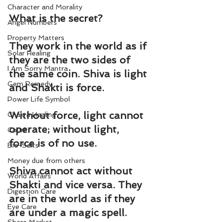
Character and Morality
What is the secret?
Angel Numbers
Property Matters
They work in the world as if 
Solar Healing
they are the two sides of 
I Am Sorry Mantra
the same coin. Shiva is light 
Gem Remedy
and Shakti is force.
Power Life Symbol
Without force, light cannot 
Chakra Healing
operate; without light, 
Court
force is of no use.
Bio-Salts
Money due from others
Shiva cannot act without 
World Affairs
Shakti and vice versa. They 
Digestion Care
are in the world as if they 
Eye Care
are under a magic spell.