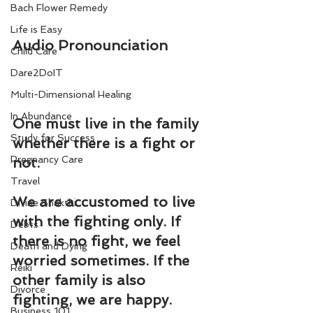
Bach Flower Remedy
Life is Easy
Audio Pronounciation
Child Care
Dare2DoIT
Multi-Dimensional Healing
In Abundance
One must live in the family 
Study for Success
whether there is a fight or 
Pregnancy Care
not.
Travel
We are accustomed to live 
Divine Shakthi
with the fighting only. If 
Debts
there is no fight, we feel 
Death and Dying
worried sometimes. If the 
Reiki
other family is also 
Divorce
fighting, we are happy.
Business 101