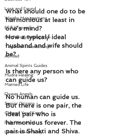
Lost and Found
What should one do to be 
Weight Management
harmonious at least in 
one’s mind?
EFT/Tapping
How a typical/ ideal 
Mind-Body Intelligence
husband and wife should 
Together Relationship
be?
Abroad
Animal Spirits Guides
Is there any person who 
Mudra Healing
can guide us?
Married Life
Flower Angels
No human can guide us. 
Senior Citizens
But there is one pair, the 
Change Your Karma
ideal pair who is 
harmonious forever. The 
Rule Your Mind
pair is Shakti and Shiva.
Love and Harmony