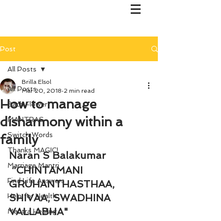
Post
All Posts
Brilla Elsol
All Posts
Mar 20, 2018
2 min read
How to manage
Bach Flower
disharmony within a
MANTRAS
Switch Words
family
Thanks MAGIC!
Naran S Balakumar
Marriage Mantri
 “CHINTAMANI 
Find Life Answers
GRUHANTHASTHAA, 
Help for Health
SHIVAA, SWADHINA 
VALLABHA"
Mantra Healing