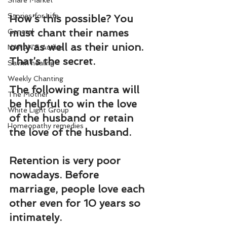
Share Market
Stories for Life
How’s this possible? You 
must chant their names 
General
only as well as their union. 
NARAN'S Audios
That’s the secret.
Savitri healing
Weekly Chanting
The following mantra will 
The Mother
be helpful to win the love 
White Light Group
of the husband or retain 
Homeopathy remedies
the love of the husband.
Retention is very poor 
nowadays. Before 
marriage, people love each 
other even for 10 years so 
intimately.