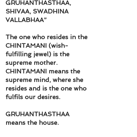
GRUHANTHASTHAA, 
SHIVAA, SWADHINA 
VALLABHAA
”
The one who resides in the 
CHINTAMANI (wish-
fulfilling jewel) is the 
supreme mother. 
CHINTAMANI means the 
supreme mind, where she 
resides and is the one who 
fulfils our desires.
GRUHANTHASTHAA 
means the house.