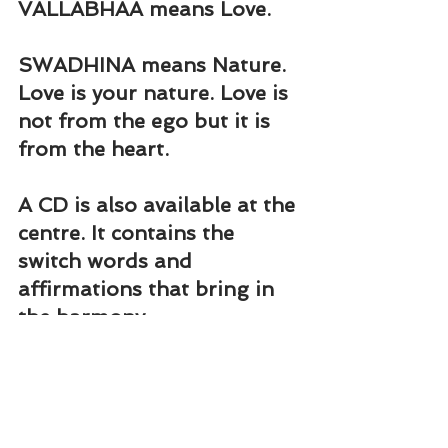
VALLABHAA means Love.
SWADHINA means Nature. 
Love is your nature. Love is 
not from the ego but it is 
from the heart.
A CD is also available at the 
centre. It contains the 
switch words and 
affirmations that bring in 
the harmony.
Close your eyes. Feel the 
presence of Shiva and 
Shakti in the heart centre. 