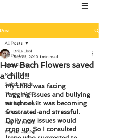
Post
All Posts
Brilla Elsol
All Posts
Sep 25, 2019
1 min read
How Bach Flowers saved
Bach Flower
a child!!
MANTRAS
Switch Words
My child was facing 
ragging issues and bullying 
Thanks MAGIC!
at school. It was becoming 
Marriage Mantri
frustrated and stressful. 
Find Life Answers
Daily new issues would 
Help for Health
crop up. So I consulted 
Mantra Healing
Irene who suggested to 