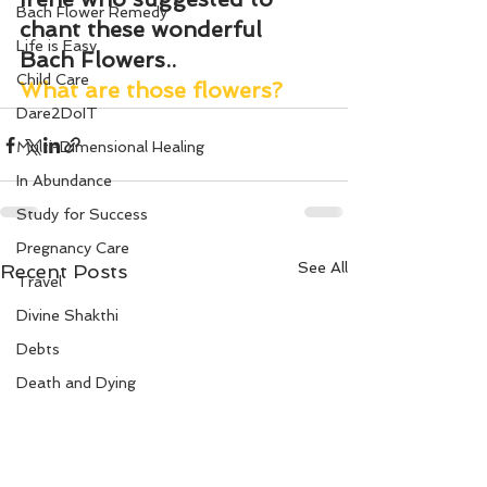
Bach Flower Remedy
chant these wonderful 
Life is Easy
Bach Flowers..
Child Care
What are those flowers?
Dare2DoIT
Multi-Dimensional Healing
In Abundance
Study for Success
Pregnancy Care
See All
Recent Posts
Travel
Divine Shakthi
Debts
Death and Dying
Reiki
Divorce
Business 101