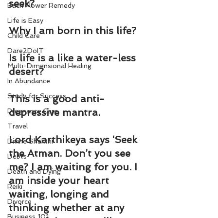
seek?
Bach Flower Remedy
Life is Easy
Why I am born in this life?
Child Care
Dare2DoIT
Is life is a like a water-less 
Multi-Dimensional Healing
desert?
In Abundance
Study for Success
This is a good anti-
depressive mantra.
Pregnancy Care
Travel
Lord Karthikeya says ‘Seek 
Divine Shakthi
the Atman. Don’t you see 
Debts
me? I am waiting for you. I 
Death and Dying
am inside your heart 
Reiki
waiting, longing and 
Divorce
thinking whether at any 
Business 101