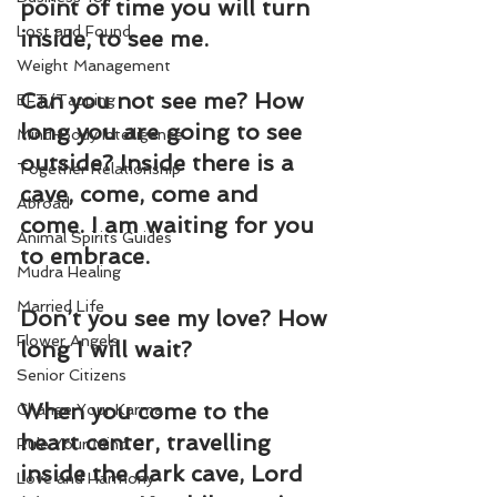
point of time you will turn 
Lost and Found
inside, to see me.
Weight Management
Can you not see me? How 
EFT/Tapping
long you are going to see 
Mind-Body Intelligence
outside? Inside there is a 
Together Relationship
cave, come, come and 
Abroad
come. I am waiting for you 
Animal Spirits Guides
to embrace.
Mudra Healing
Married Life
Don’t you see my love? How 
Flower Angels
long I will wait?
Senior Citizens
When you come to the 
Change Your Karma
heart center, travelling 
Rule Your Mind
inside the dark cave, Lord 
Love and Harmony