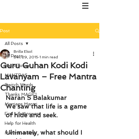
Post
All Posts
Brilla Elsol
All Posts
Dec 29, 2015
1 min read
Guru Guhan Kodi Kodi
Bach Flower
Lavanyam – Free Mantra
MANTRAS
Switch Words
Chanting
Thanks MAGIC!
Naran S Balakumar
Marriage Mantri
We saw that life is a game 
Find Life Answers
of hide and seek.
Help for Health
Ultimately, what should I 
Mantra Healing