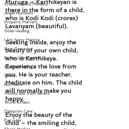
Muruga – Karthikeyan is 
Character and Morality
there in the form of a child, 
Angel Numbers
who is Kodi Kodi (crores) 
Property Matters
Lavanyam (beautiful).
Solar Healing
I Am Sorry Mantra
Seeking inside, enjoy the 
Gem Remedy
beauty of your own child, 
who is Karthikeya. 
Power Life Symbol
Experience the love from 
Chakra Healing
you. He is your teacher. 
Court
Meditate on him. The child 
Bio-Salts
will normally make you 
Money due from others
happy.
World Affairs
Digestion Care
Enjoy the beauty of the 
Eye Care
child – the smiling child, 