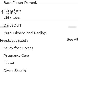
Bach Flower Remedy
Life is Easy
Child Care
Dare2DoIT
Multi-Dimensional Healing
See All
Recent Posts
In Abundance
Study for Success
Pregnancy Care
Travel
Divine Shakthi
Debts
Death and Dying
Reiki
Divorce
Business 101