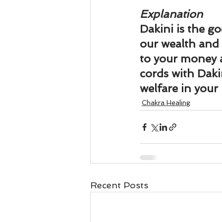
Explanation
Dakini is the go
our wealth and s
to your money a
cords with Dakin
welfare in your l
Chakra Healing
Recent Posts