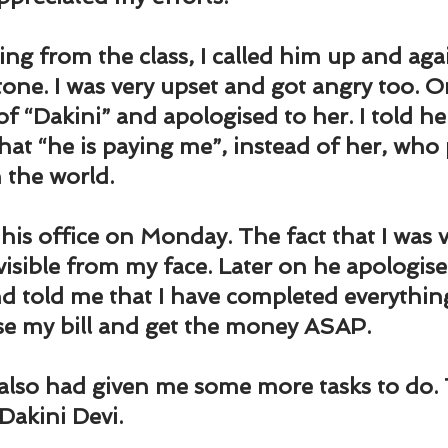
und
Weight Management
EFT/Tapping
Mind-B
ng from the class, I called him up and aga
road
Animal Spirits Guides
 tone. I was very upset and got angry too. O
of “Dakini” and apologised to her. I told he
hat “he is paying me”, instead of her, who 
n the world.
 his office on Monday. The fact that I was 
isible from my face. Later on he apologise
nd told me that I have completed everythin
se my bill and get the money ASAP.
also had given me some more tasks to do. 
Dakini Devi.