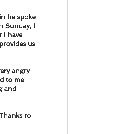
ody Intelligence
in he spoke 
n Sunday, I 
r I have 
provides us 
very angry 
d to me 
g and 
Thanks to 