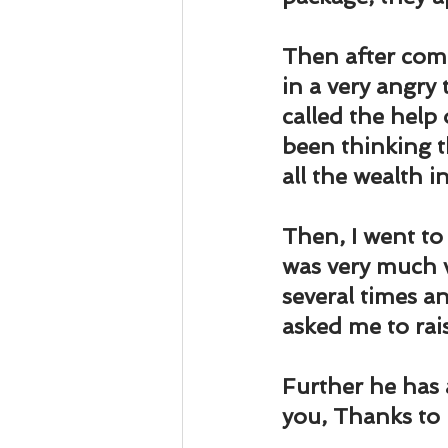
Business 101
Lost and Fo
Then after comi
Together Relationship
Ab
in a very angry
called the help 
been thinking t
all the wealth i
Then, I went to
was very much v
several times a
asked me to rai
Further he has 
you, Thanks to 