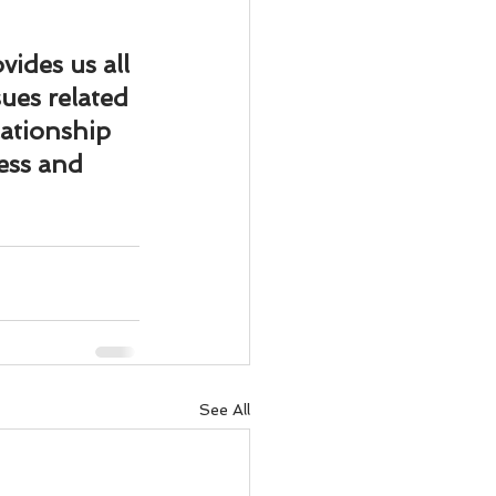
vides us all 
ues related 
lationship 
ess and 
See All