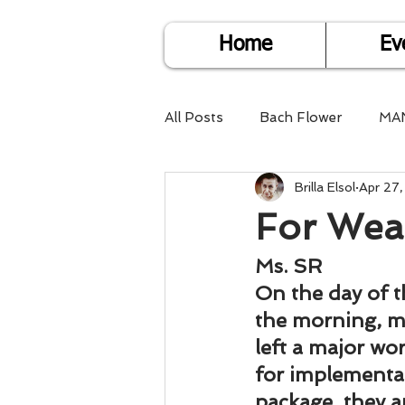
Home
Ev
All Posts
Bach Flower
MA
Brilla Elsol
Apr 27
Find Life Answers
Help fo
For Wea
Child Care
Dare2DoIT
Ms. SR
On the day of t
the morning, my
Pregnancy Care
Travel
left a major wo
for implementa
package, they a