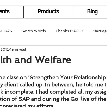
ents
Products
Blog
NTRAS
Switch Words
Thanks MAGIC!
Marriag
, 2012
1 min read
r Health
Mantra Healing
Bach Flower Remedy
lth and Welfare
Multi-Dimensional Healing
In Abundance
Study f
he class on ‘Strengthen Your Relationship 
 client called up. In between, he told me t
Divine Shakthi
Debts
Death and Dying
Reiki
rk incomplete. I had completed all my assig
tion of SAP and during the Go-live of the
ppreciated my efforts.