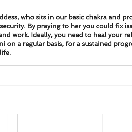
ddess, who sits in our basic chakra and pro
ecurity. By praying to her you could fix iss
nd work. Ideally, you need to heal your re
i on a regular basis, for a sustained progr
ife.