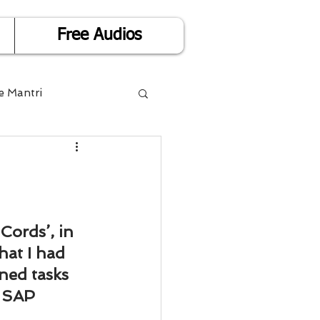
Free Audios
e Mantri
Life is Easy
or Success
Cords’, in 
hat I had 
Divorce
ned tasks 
 SAP 