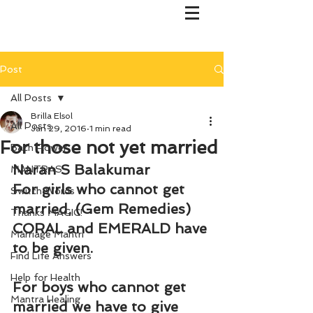
Post
All Posts
Brilla Elsol
All Posts
Jan 29, 2016
1 min read
For those not yet married
Bach Flower
Naran S Balakumar
MANTRAS
For girls who cannot get 
Switch Words
married, (Gem Remedies) 
Thanks MAGIC!
CORAL and EMERALD have 
Marriage Mantri
to be given.
Find Life Answers
Help for Health
For boys who cannot get 
Mantra Healing
married we have to give 