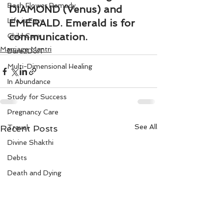
Bach Flower Remedy
DIAMOND (Venus) and 
Life is Easy
EMERALD. Emerald is for 
communication.
Child Care
Marriage Mantri
Dare2DoIT
Multi-Dimensional Healing
In Abundance
Study for Success
Pregnancy Care
See All
Recent Posts
Travel
Divine Shakthi
Debts
Death and Dying
Reiki
Divorce
Business 101