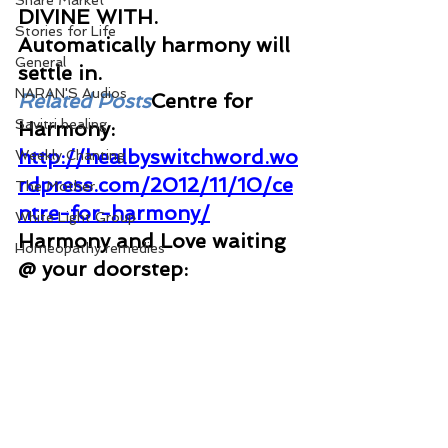
Share Market
DIVINE WITH. 
Stories for Life
Automatically harmony will 
General
settle in. 
NARAN'S Audios
Related Posts
Centre for 
Savitri healing
Harmony: 
http://healbyswitchword.wo
Weekly Chanting
rdpress.com/2012/11/10/ce
The Mother
ntre-for-harmony/
White Light Group
Harmony and Love waiting 
Homeopathy remedies
@ your doorstep: 
http://togetherrelationship.
wordpress.com/2013/04/24
/harmony-and-love-
waiting-your-door-step/
Family Harmony: 
http://praisedivinelife.word