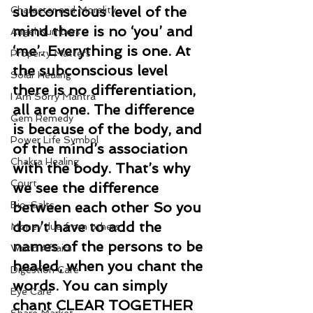
subconscious level of the 
Character and Morality
mind there is no ‘you’ and 
Angel Numbers
‘me’. Everything is one. At 
Property Matters
the subconscious level 
Solar Healing
there is no differentiation, 
I Am Sorry Mantra
all are one. The difference 
Gem Remedy
is because of the body, and 
Power Life Symbol
of the mind’s association 
Chakra Healing
with the body. That’s why 
Court
we see the difference 
Bio-Salts
between each other So you 
don’t have to add the 
Money due from others
names of the persons to be 
World Affairs
healed, when you chant the 
Digestion Care
words. You can simply 
Eye Care
chant CLEAR TOGETHER 