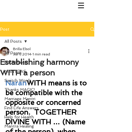
Post
All Posts
Brilla Elsol
All Posts
Jul 1, 2014
1 min read
Establishing harmony
Bach Flower
WITH a person
MANTRAS
Switch Words
Naran
WITH means is to 
Thanks MAGIC!
be compatible with the 
Marriage Mantri
opposite or concerned 
Find Life Answers
person.  TOGETHER 
Help for Health
DIVINE WITH … (Name 
Mantra Healing
of the person), when 