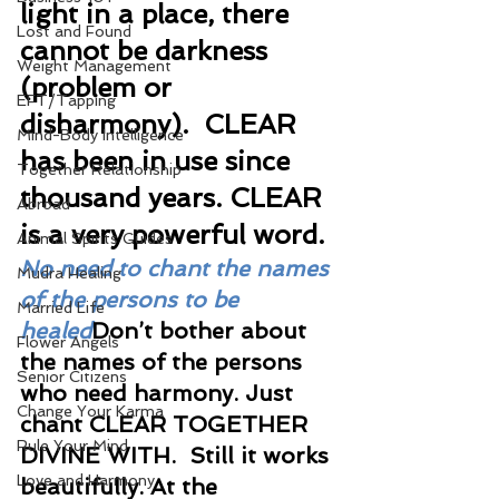
light in a place, there 
Lost and Found
cannot be darkness 
Weight Management
(problem or 
EFT/Tapping
disharmony).  CLEAR 
Mind-Body Intelligence
has been in use since 
Together Relationship
thousand years. CLEAR 
Abroad
is a very powerful word. 
Animal Spirits Guides
No need to chant the names 
Mudra Healing
of the persons to be 
Married Life
healed
Don’t bother about 
Flower Angels
the names of the persons 
Senior Citizens
who need harmony. Just 
Change Your Karma
chant CLEAR TOGETHER 
Rule Your Mind
DIVINE WITH.  Still it works 
Love and Harmony
beautifully. At the 