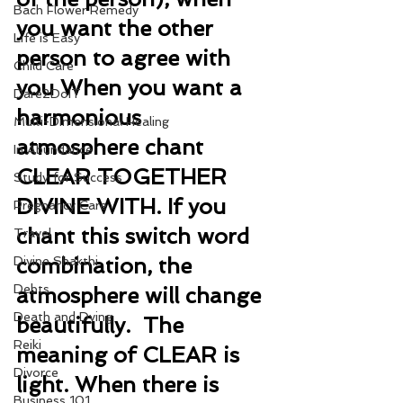
Bach Flower Remedy
you want the other 
Life is Easy
person to agree with 
Child Care
you When you want a 
Dare2DoIT
harmonious 
Multi-Dimensional Healing
atmosphere chant 
In Abundance
CLEAR TOGETHER 
Study for Success
DIVINE WITH. If you 
Pregnancy Care
chant this switch word 
Travel
combination, the 
Divine Shakthi
Debts
atmosphere will change 
Death and Dying
beautifully.  The 
Reiki
meaning of CLEAR is 
Divorce
light. When there is 
Business 101