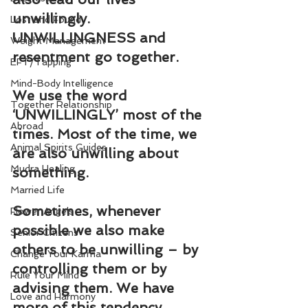
unwillingly. 
Lost and Found
UNWILLINGNESS and 
Weight Management
resentment go together.
EFT/Tapping
Mind-Body Intelligence
We use the word 
Together Relationship
‘UNWILLINGLY’ most of the 
Abroad
times. Most of the time, we 
Animal Spirits Guides
are also unwilling about 
Mudra Healing
something.
Married Life
Sometimes, whenever 
Flower Angels
possible we also make 
Senior Citizens
others to be unwilling – by 
Change Your Karma
controlling them or by 
Rule Your Mind
advising them. We have 
Love and Harmony
more of this tendency.