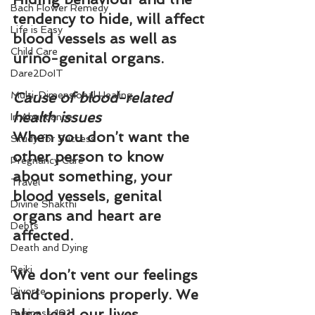
Bach Flower Remedy
tendency to hide, will affect 
Life is Easy
blood vessels as well as 
Child Care
urino-genital organs.
Dare2DoIT
Multi-Dimensional Healing
Cause of blood-related 
health issues
In Abundance
When you don’t want the 
Study for Success
other person to know 
Pregnancy Care
about something, your 
Travel
blood vessels, genital 
Divine Shakthi
organs and heart are 
Debts
affected.
Death and Dying
Reiki
We don’t vent our feelings 
Divorce
and opinions properly. We 
also lead our lives 
Business 101