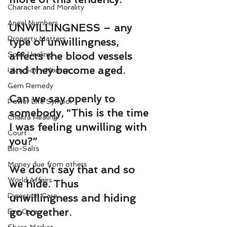
Character and Morality
Angel Numbers
UNWILLINGNESS – any 
Property Matters
type of unwillingness, 
Solar Healing
affects the blood vessels 
and they become aged.
I Am Sorry Mantra
Gem Remedy
Can we say openly to 
Power Life Symbol
somebody, “This is the time 
Chakra Healing
I was feeling unwilling with 
Court
you?”
Bio-Salts
Money due from others
We don’t say that and so 
World Affairs
we hide. Thus 
Digestion Care
unwillingness and hiding 
go together.
Eye Care