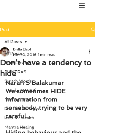
Post
All Posts
Brilla Elsol
All Posts
Nov 10, 2016
1 min read
Don’t have a tendency to
Bach Flower
hide
MANTRAS
Switch Words
Naran S Balakumar
We sometimes HIDE 
Thanks MAGIC!
information from 
Marriage Mantri
somebody, trying to be very 
Find Life Answers
careful.
Help for Health
Mantra Healing
Hiding behaviour and the 