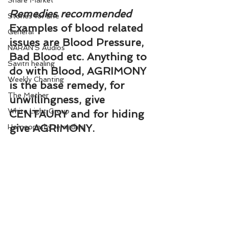
Share Market
Remedies recommended
Stories for Life
Examples of blood related 
General
issues are Blood Pressure, 
NARAN'S Audios
Bad Blood etc. Anything to 
Savitri healing
do with Blood, AGRIMONY 
Weekly Chanting
is the base remedy, for 
The Mother
unwillingness, give 
White Light Group
CENTAURY and for hiding 
give AGRIMONY.
Homeopathy remedies
Related Post
How to decode flower 
remedies in terms of 
physical problems: 
http://www.reachnaran.com
/how-to-decode-flower-