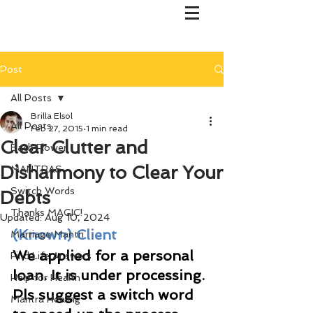
Post
All Posts
Brilla Elsol
All Posts
Feb 27, 2015
1 min read
Clear Clutter and
Bach Flower
Disharmony to Clear Your
MANTRAS
Switch Words
Debts
Thanks MAGIC!
Updated:
Aug 10, 2024
(Known) Client
Marriage Mantri
We applied for a personal 
Find Life Answers
loan. It is under processing. 
Help for Health
Pls suggest a switch word 
Mantra Healing