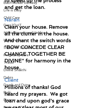
to speed up the process 
Bach Flower Remedy
and get the loan.
Life is Easy
Child Care
Naran
Dare2DoIT
Clean your house. Remove 
Multi-Dimensional Healing
all the clutter in the house. 
And chant the switch words 
In Abundance
“BOW CONCEDE CLEAR 
Study for Success
CHANGE TOGETHER BE 
Pregnancy Care
DIVINE” for harmony in the 
Travel
house.
Divine Shakthi
Debts
Client
Death and Dying
Millions of thanks! God 
Reiki
heard my prayers.  We got 
Divorce
loan and upon god's grace 
we can clear most of our 
Business 101