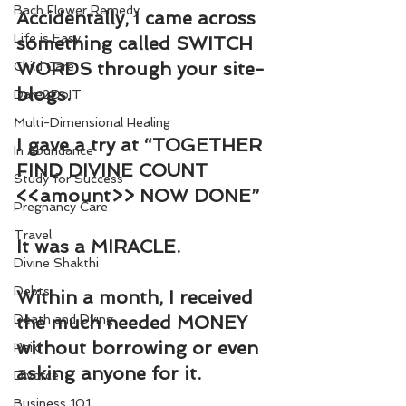
Bach Flower Remedy
Accidentally, I came across 
Life is Easy
something called SWITCH 
WORDS through your site-
Child Care
blogs.
Dare2DoIT
Multi-Dimensional Healing
I gave a try at “TOGETHER 
In Abundance
FIND DIVINE COUNT 
Study for Success
<<amount>> NOW DONE”
Pregnancy Care
Travel
It was a MIRACLE.
Divine Shakthi
Debts
Within a month, I received 
Death and Dying
the much needed MONEY 
without borrowing or even 
Reiki
asking anyone for it.
Divorce
Business 101