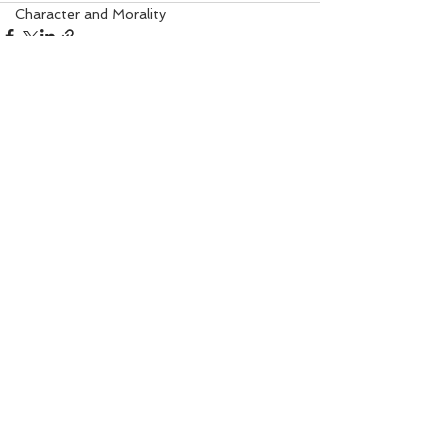
Character and Morality
Angel Numbers
Property Matters
Solar Healing
I Am Sorry Mantra
See All
Recent Posts
Gem Remedy
Power Life Symbol
Chakra Healing
Court
Bio-Salts
Money due from others
World Affairs
Digestion Care
Eye Care