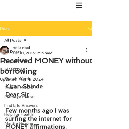
Post
All Posts
Brilla Elsol
All Posts
Oct 10, 2017
1 min read
Received MONEY without
Bach Flower
borrowing
MANTRAS
Switch Words
Updated:
May 4, 2024
Kiran Shinde
Thanks MAGIC!
Dear Sir,
Marriage Mantri
Find Life Answers
Few months ago I was 
Help for Health
surfing the internet for 
Mantra Healing
MONEY affirmations.  