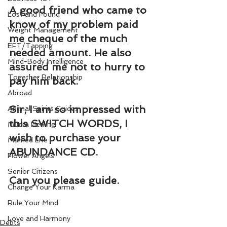
A good friend who came to 
Lost and Found
know of my problem paid 
Weight Management
me cheque of the much 
EFT/Tapping
needed amount. He also 
Mind-Body Intelligence
assured me not to hurry to 
Together Relationship
pay him back.
Abroad
Sir, I am so impressed with 
Animal Spirits Guides
this SWITCH WORDS, I 
Mudra Healing
wish to purchase your 
Married Life
ABUNDANCE CD.
Flower Angels
Senior Citizens
Can you please guide.
Change Your Karma
Rule Your Mind
Love and Harmony
Debts