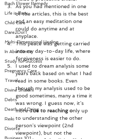
Bach Flower Remedy
As you had mentioned in one 
Life is Easy
of the articles, this is the best 
and an easy meditation one 
Child Care
could do anytime and at 
Dare2DoIT
anyplace. 
Multi-Dimensional Healing
This peace was getting carried 
into my day-to-day life, where 
In Abundance
forgiveness is easier to do. 
Study for Success
I used to dream analysis some 
Pregnancy Care
years back based on what I had 
Travel
read in some books. Even 
though my analysis used to be 
Divine Shakthi
good sometimes, many a time it 
Debts
was wrong. I guess now, it’s 
Death and Dying
more d
ue to reaching o
nly up 
to understanding the other 
Reiki
person’s viewpoint (2nd 
Divorce
viewpoint), but not the 
Business 101