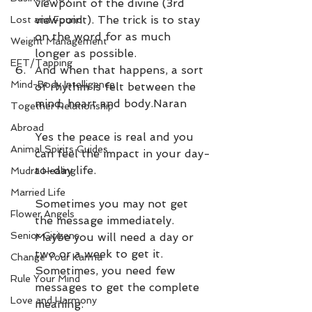
viewpoint of the divine (3rd 
viewpoint). The trick is to stay 
Lost and Found
on the word for as much 
Weight Management
longer as possible. 
EFT/Tapping
And when that happens, a sort 
Mind-Body Intelligence
of rhythm is felt between the 
mind, heart and body.Naran
Together Relationship
Abroad
Yes the peace is real and you 
Animal Spirits Guides
can feel the impact in your day-
to-day life.
Mudra Healing
Married Life
Sometimes you may not get 
Flower Angels
the message immediately. 
Senior Citizens
Maybe you will need a day or 
two or a week to get it. 
Change Your Karma
Sometimes, you need few 
Rule Your Mind
messages to get the complete 
Love and Harmony
meaning.