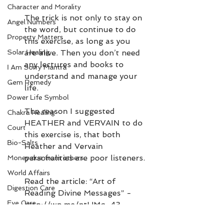
Character and Morality
The trick is not only to stay on 
Angel Numbers
the word, but continue to do 
Property Matters
this exercise, as long as you 
Solar Healing
are alive. Then you don’t need 
any lectures and books to 
I Am Sorry Mantra
understand and manage your 
Gem Remedy
life.
Power Life Symbol
The reason I suggested 
Chakra Healing
HEATHER and VERVAIN to do 
Court
this exercise is, that both 
Bio-Salts
Heather and Vervain 
personalities are poor listeners.
Money due from others
World Affairs
Read the article: “Art of 
Digestion Care
Reading Divine Messages” - 
Eye Care
http://wp.me/ptUMq-43
Article referred: “Denying 