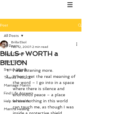
Post
All Posts
Brilla Elsol
All Posts
Feb 12, 2007
2 min read
BILLS r WORTH a
Bach Flower
BILLION
MANTRAS
Switch Words
I was l
istening more. 
When I get the real meaning of 
Thanks MAGIC!
the word – I go into in a space 
Marriage Mantri
where there is silence and 
Find Life Answers
enormous peace – a place 
where nothing in this world 
Help for Health
can touch me, as though I was 
Mantra Healing
inside a protective shield. 