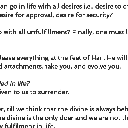
und
Weight Management
EFT/Tapping
Mind-B
 go in life with all desires i.e., desire to 
sire for approval, desire for security?
road
Animal Spirits Guides
with all unfulfillment? Finally, one must l
eave everything at the feet of Hari. He will n
d attachments, take you, and evolve you.
ed in life?
iven to us to surrender.
, till we think that the divine is always behi
e divine is the only doer and we are not th
fulfilment in life.