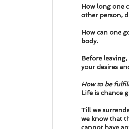
Business 101
Lost and Fo
How long one can
other person, de
Together Relationship
Ab
How can one go 
body.
Before leaving, l
your desires an
How to be fulfill
Life is chance g
Till we surrender
we know that th
cannot have any 