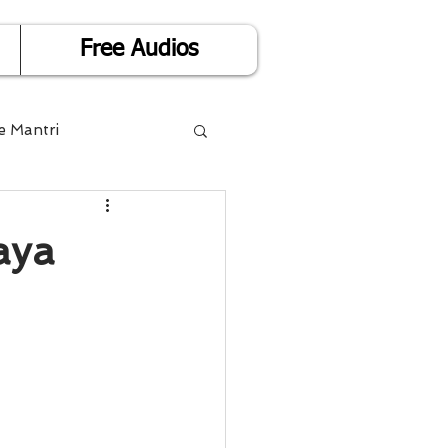
Free Audios
e Mantri
Life is Easy
aya
or Success
Divorce