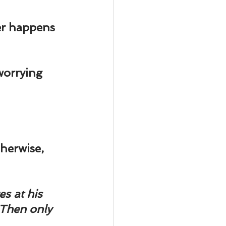
er happens 
worrying 
therwise, 
s at his 
 Then only 