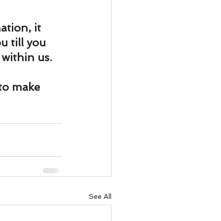
tion, it 
 till you 
 within us.
 to make 
See All