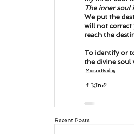
The inner soul 
We put the desti
will not correct
reach the destin
To identify or 
the divine soul
Mantra Healing
Recent Posts