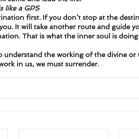
is like a GPS
nation first. If you don’t stop at the destina
 you. It will take another route and guide you
ation. That is what the inner soul is doing
to understand the working of the divine or
 work in us, we must surrender.