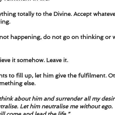
thing totally to the Divine. Accept whatev
ting.
 not happening, do not go on thinking or 
eve it somehow. Leave it.
nts to fill up, let him give the fulfilment. O
omething else.
think about him and surrender all my desire
utralise. Let him neutralise me without ego.
ll come and lead the life.”