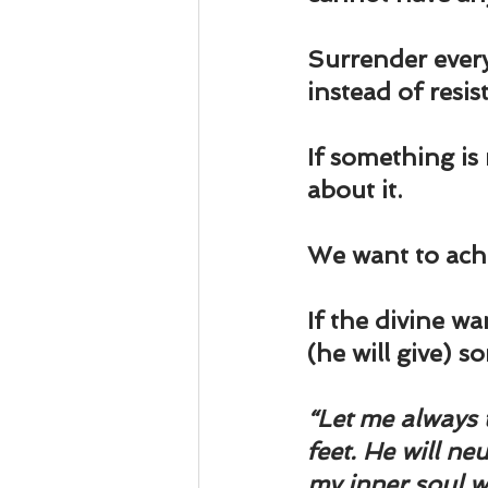
Surrender every
instead of resis
If something is
about it.
We want to achi
If the divine wa
(he will give) s
“Let me always 
feet. He will ne
my inner soul wi