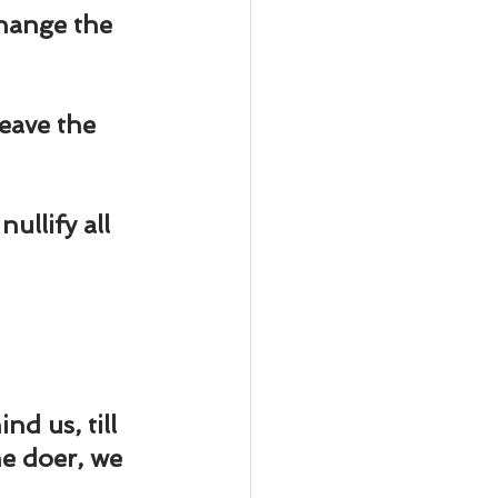
ody Intelligence
change the 
eave the 
ullify all 
nd us, till 
e doer, we 