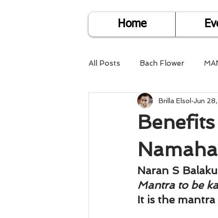
Home
Ev
All Posts
Bach Flower
MA
Brilla Elsol
Jun 28
Find Life Answers
Help fo
Benefits
Child Care
Dare2DoIT
Namaha
Naran S Balak
Pregnancy Care
Travel
Mantra to be k
It is the mantra