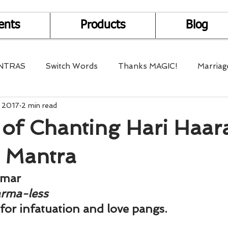
ents
Products
Blog
NTRAS
Switch Words
Thanks MAGIC!
Marriag
, 2017
2 min read
r Health
Mantra Healing
Bach Flower Remedy
 of Chanting Hari Haar
Multi-Dimensional Healing
In Abundance
Study f
 Mantra
umar
Divine Shakthi
Debts
Death and Dying
Reiki
arma-less
 for infatuation and love pangs.