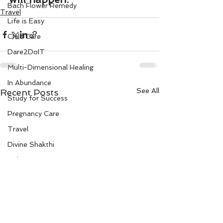
Bach Flower Remedy
Travel
Life is Easy
Child Care
Dare2DoIT
Multi-Dimensional Healing
In Abundance
See All
Recent Posts
Study for Success
Pregnancy Care
Travel
Divine Shakthi
Debts
Death and Dying
Reiki
Divorce
Business 101