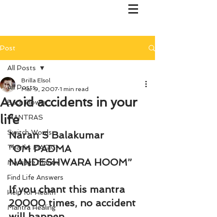
Post
All Posts
Brilla Elsol
All Posts
Mar 9, 2007
1 min read
Avoid accidents in your
Bach Flower
life
MANTRAS
Switch Words
Naran S Balakumar
“OM PADMA 
Thanks MAGIC!
NANDESHWARA HOOM”
Marriage Mantri
Find Life Answers
If you chant this mantra 
Help for Health
20000 times, no accident 
Mantra Healing
will happen.