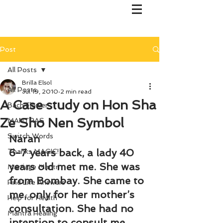
Post
All Posts
Brilla Elsol
All Posts
Jul 19, 2010
2 min read
A Case study on Hon Sha
Bach Flower
Ze Sho Nen Symbol
MANTRAS
Switch Words
Naran
6-7 years back, a lady 40 
Thanks MAGIC!
years old met me. She was 
Marriage Mantri
from Bombay. She came to 
Find Life Answers
me, only for her mother’s 
Help for Health
consultation. She had no 
Mantra Healing
intention to consult me. 