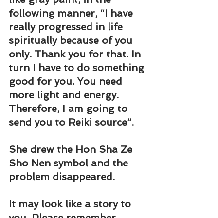
following manner, “I have 
really progressed in life 
spiritually because of you 
only. Thank you for that. In 
turn I have to do something 
good for you. You need 
more light and energy. 
Therefore, I am going to 
send you to Reiki source”.
She drew the Hon Sha Ze 
Sho Nen symbol and the 
problem disappeared.
It may look like a story to 
you. Please remember 