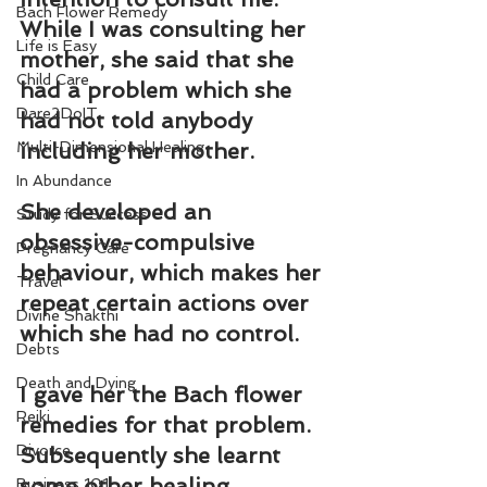
Bach Flower Remedy
While I was consulting her 
Life is Easy
mother, she said that she 
Child Care
had a problem which she 
Dare2DoIT
had not told anybody 
Multi-Dimensional Healing
including her mother.
In Abundance
She developed an 
Study for Success
obsessive-compulsive 
Pregnancy Care
behaviour, which makes her 
Travel
repeat certain actions over 
Divine Shakthi
which she had no control.
Debts
Death and Dying
I gave her the Bach flower 
Reiki
remedies for that problem. 
Divorce
Subsequently she learnt 
some other healing 
Business 101