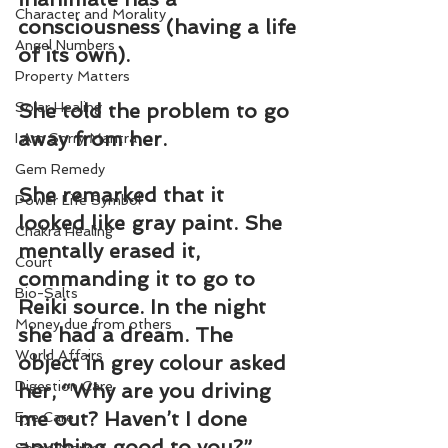
Character and Morality
consciousness (having a life 
Angel Numbers
of its own).
Property Matters
Solar Healing
She told the problem to go 
away from her.
I Am Sorry Mantra
Gem Remedy
She remarked that it 
Power Life Symbol
looked like gray paint. She 
Chakra Healing
mentally erased it, 
Court
commanding it to go to 
Bio-Salts
Reiki source. In the night 
Money due from others
she had a dream. The 
World Affairs
object in grey colour asked 
Digestion Care
her, “Why are you driving 
me out? Haven’t I done 
Eye Care
anything good to you?” 