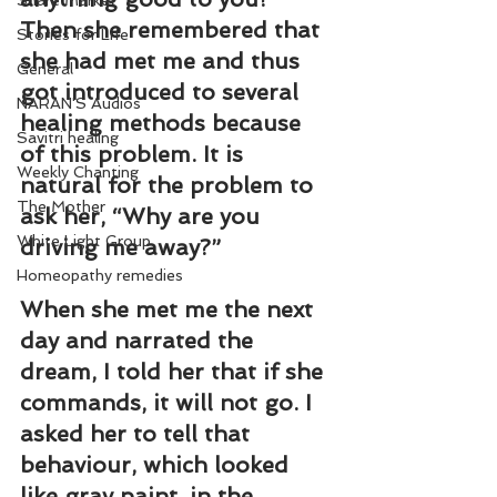
Share Market
Then she remembered that 
Stories for Life
she had met me and thus 
General
got introduced to several 
NARAN'S Audios
healing methods because 
Savitri healing
of this problem. It is 
Weekly Chanting
natural for the problem to 
The Mother
ask her, “Why are you 
White Light Group
driving me away?”
Homeopathy remedies
When she met me the next 
day and narrated the 
dream, I told her that if she 
commands, it will not go. I 
asked her to tell that 
behaviour, which looked 
like gray paint, in the 