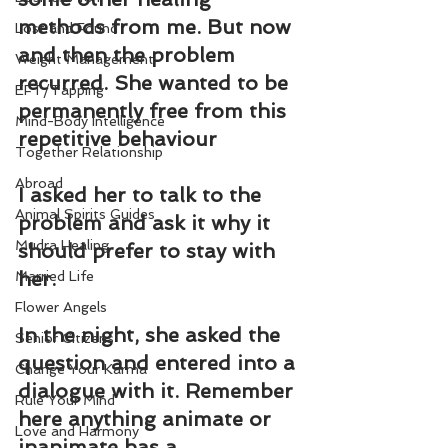
methods from me. But now 
Lost and Found
and then the problem 
Weight Management
recurred. She wanted to be 
EFT/Tapping
permanently free from this 
Mind-Body Intelligence
repetitive behaviour
Together Relationship
Abroad
I asked her to talk to the 
Animal Spirits Guides
problem and ask it why it 
Mudra Healing
should prefer to stay with 
her.
Married Life
Flower Angels
In the night, she asked the 
Senior Citizens
question and entered into a 
Change Your Karma
dialogue with it. Remember 
Rule Your Mind
here anything animate or 
Love and Harmony
inanimate has a 