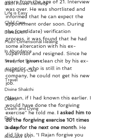
years from the age of 21. Interview 
Bach Flower Remedy
was over. He was shortlisted and 
Life is Easy
informed that he can expect the 
Child Care
appointment order soon. During 
the (candidate) verification 
Dare2DoIT
process, it was found that he had 
Multi-Dimensional Healing
some altercation with his ex-
In Abundance
supervisor and resigned. Since he 
was not given clean chit by his ex-
Study for Success
superior, who is still in that 
Pregnancy Care
company, he could not get his new 
Travel
job.
Divine Shakthi
“Naran, if I had known this earlier. I 
Debts
would have done the forgiving 
Death and Dying
exercise” he told me.
 I asked him to 
Reiki
do the forgiving exercise 101 times 
a day for the next one month
. He 
Divorce
did like this, “I Rajan forgive you 
Business 101