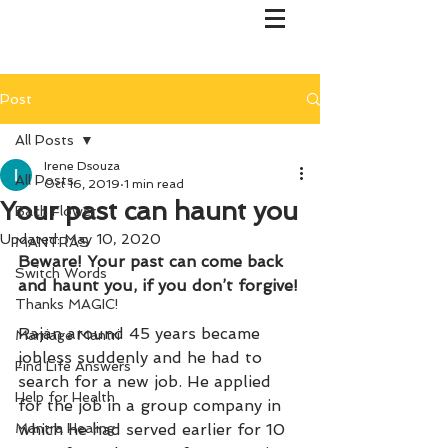
Post
All Posts
Irene Dsouza
All Posts
Oct 16, 2019
1 min read
Your past can haunt you
Bach Flower
Updated:
May 10, 2020
MANTRAS
Beware! Your past can come back 
Switch Words
and haunt you, if you don’t forgive!
Thanks MAGIC!
Rajan around 45 years became 
Marriage Mantri
jobless suddenly and he had to 
Find Life Answers
search for a new job. He applied 
Help for Health
for the job in a group company in 
Mantra Healing
which he had served earlier for 10 