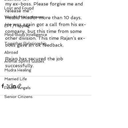
my ex-boss. Please forgive me and 
Lost and Found
release me”.
Weight Management
He did this for more than 10 days. 
He was again got a call from his ex-
EFT/Tapping
company, but this time from some 
Mind-Body Intelligence
other division. This time Rajan’s ex-
Together Relationship
boss gave an ok feedback. 
Abroad
Rajan has secured the job 
Animal Spirits Guides
successfully.
Mudra Healing
Married Life
Flower Angels
Senior Citizens
Change Your Karma
Rule Your Mind
See All
Recent Posts
Love and Harmony