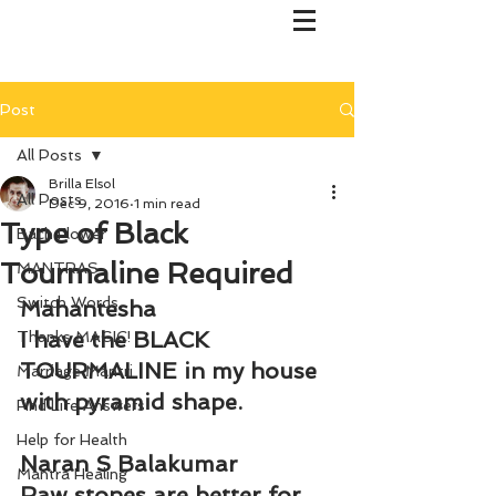
Post
All Posts
Brilla Elsol
All Posts
Dec 9, 2016
1 min read
Type of Black
Bach Flower
Tourmaline Required
MANTRAS
Switch Words
Mahantesha
I have the BLACK 
Thanks MAGIC!
TOURMALINE in my house 
Marriage Mantri
with pyramid shape.
Find Life Answers
Help for Health
Naran S Balakumar
Mantra Healing
Raw stones are better for 