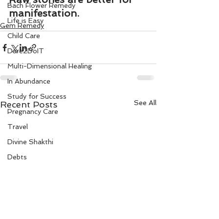
Bach Flower Remedy
manifestation.
Life is Easy
Gem Remedy
Child Care
Dare2DoIT
Multi-Dimensional Healing
In Abundance
Study for Success
See All
Recent Posts
Pregnancy Care
Travel
Divine Shakthi
Debts
Death and Dying
Reiki
Divorce
Business 101