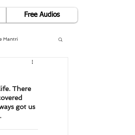
Free Audios
e Mantri
Life is Easy
or Success
ife. There 
covered 
ways got us 
Divorce
.