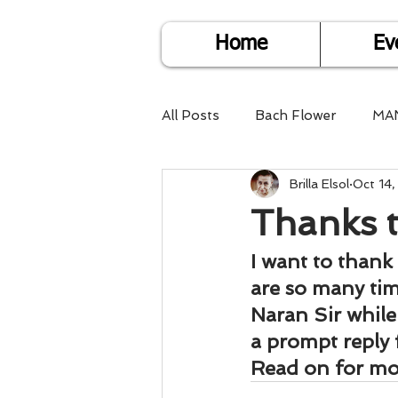
Home
Ev
All Posts
Bach Flower
MA
Brilla Elsol
Oct 14
Find Life Answers
Help fo
Thanks t
Child Care
Dare2DoIT
I want to thank 
are so many time
Naran Sir while
Pregnancy Care
Travel
a prompt reply 
Read on for mor