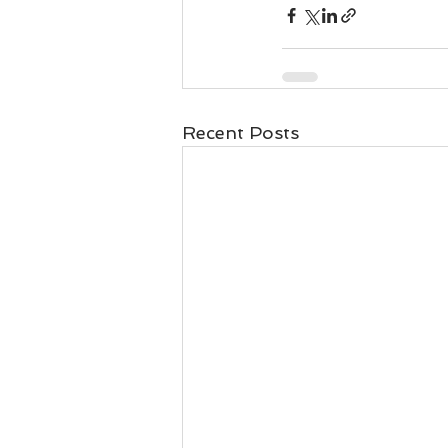
Business 101
Lost and Fo
Together Relationship
Ab
Recent Posts