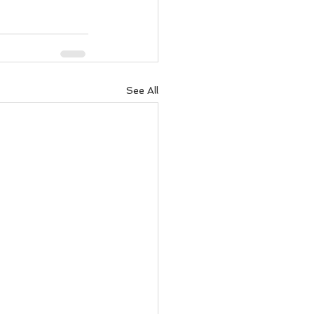
ody Intelligence
See All