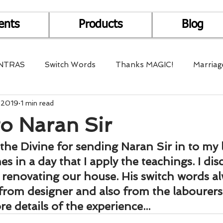
ents
Products
Blog
NTRAS
Switch Words
Thanks MAGIC!
Marriag
, 2019
1 min read
r Health
Mantra Healing
Bach Flower Remedy
o Naran Sir
Multi-Dimensional Healing
In Abundance
Study f
the Divine for sending Naran Sir in to my l
s in a day that I apply the teachings. I dis
 renovating our house. His switch words al
Divine Shakthi
Debts
Death and Dying
Reiki
from designer and also from the labourers
e details of the experience...