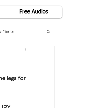
Free Audios
e Mantri
Life is Easy
or Success
e legs for 
Divorce
URY, 