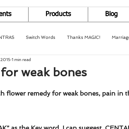
ents
Products
Blog
NTRAS
Switch Words
Thanks MAGIC!
Marriag
 2015
1 min read
r Health
Mantra Healing
Bach Flower Remedy
for weak bones
Multi-Dimensional Healing
In Abundance
Study f
ch flower remedy for weak bones, pain in th
Divine Shakthi
Debts
Death and Dying
Reiki
AK” as the Key word, I can suggest, CENTA