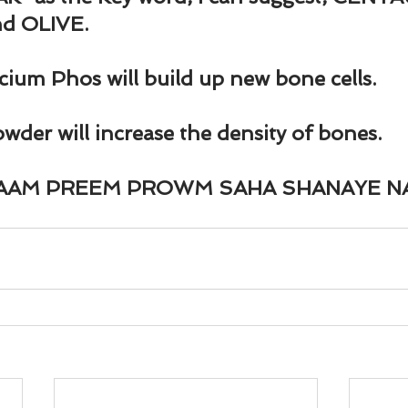
und
Weight Management
EFT/Tapping
Mind-B
d OLIVE.
road
Animal Spirits Guides
lcium Phos will build up new bone cells.
der will increase the density of bones.
RAAM PREEM PROWM SAHA SHANAYE N