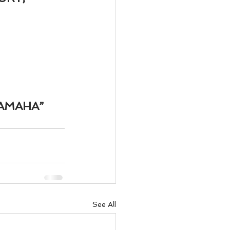
ody Intelligence
AMAHA”
See All