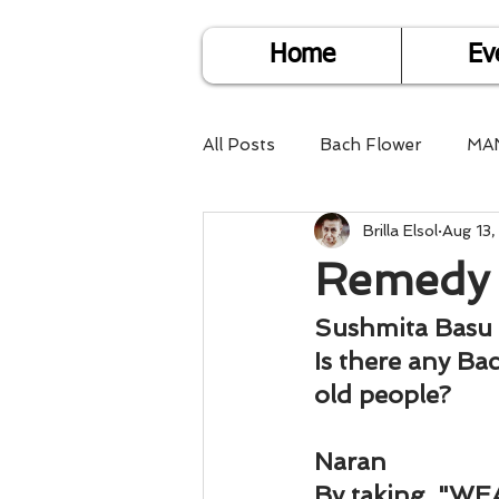
Home
Ev
All Posts
Bach Flower
MA
Brilla Elsol
Aug 13,
Find Life Answers
Help fo
Remedy 
Child Care
Dare2DoIT
Sushmita Basu
Is there any Ba
old people?
Pregnancy Care
Travel
Naran
By taking, "WE