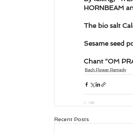
Business 101
Lost and Fo
HORNBEAM an
Together Relationship
Ab
The bio salt Ca
Sesame seed pow
Chant “OM P
Bach Flower Remedy
Recent Posts