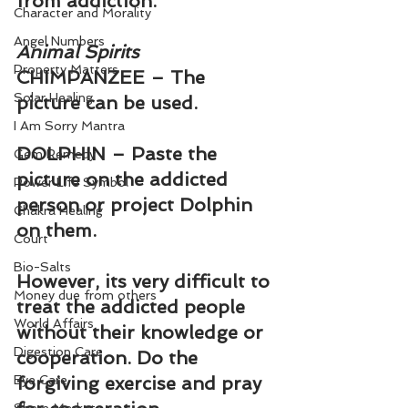
from addiction.
Character and Morality
Angel Numbers
Animal Spirits
Property Matters
CHIMPANZEE – The 
Solar Healing
picture can be used.
I Am Sorry Mantra
DOLPHIN – Paste the 
Gem Remedy
picture on the addicted 
Power Life Symbol
person or project Dolphin 
Chakra Healing
on them.
Court
Bio-Salts
However, its very difficult to 
Money due from others
treat the addicted people 
World Affairs
without their knowledge or 
Digestion Care
cooperation. Do the 
Eye Care
forgiving exercise and pray 