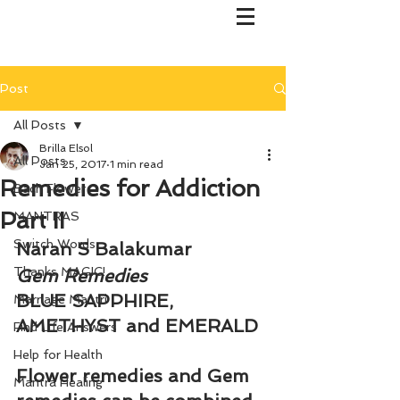
Post
All Posts
Brilla Elsol
All Posts
Jan 25, 2017
1 min read
Remedies for Addiction
Bach Flower
Part II
MANTRAS
Switch Words
Naran S Balakumar
Thanks MAGIC!
Gem Remedies
BLUE SAPPHIRE, 
Marriage Mantri
AMETHYST and EMERALD
Find Life Answers
Help for Health
Flower remedies and Gem 
Mantra Healing