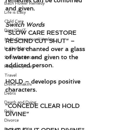
remedies can be combined 
Bach Flower Remedy
and given.
Life is Easy
Child Care
Switch Words
Dare2DoIT
“SLOW CARE RESTORE 
Multi-Dimensional Healing
RESCIND CUT SHUT” – 
can be chanted over a glass 
In Abundance
of water and given to the 
Study for Success
addicted person.
Pregnancy Care
Travel
HOLD – develops positive 
Divine Shakthi
characters.
Debts
Death and Dying
“CONCEDE CLEAR HOLD 
Reiki
DIVINE”
Divorce
Business 101