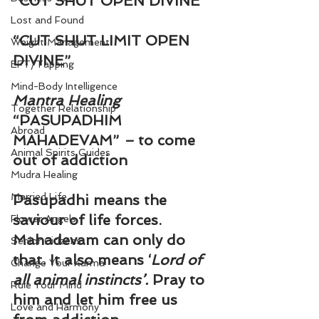
“CUT SHUT OPEN DIVINE”
Lost and Found
“CUT SHUT LIMIT OPEN 
Weight Management
DIVINE”
EFT/Tapping
Mind-Body Intelligence
Mantra Healing
Together Relationship
“PASUPADHIM 
Abroad
MAHADEVAM”
 – 
to come 
Animal Spirits Guides
out of addiction
Mudra Healing
Married Life
Pasupadhi means the 
saviour of life forces. 
Flower Angels
Mahadevam can only do 
Senior Citizens
that. It also means ‘
Lord of 
Change Your Karma
all animal instincts’. 
Pray to 
Rule Your Mind
him and let him free us 
Love and Harmony