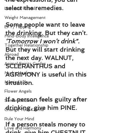
select the remedies.
Lost and Found
Weight Management
Some people want to leave 
EFT/Tapping
the drinking. But they can’t. 
Mind-Body Intelligence
‘Tomorrow I won’t drink”. 
Together Relationship
But they will start drinking 
Abroad
the next day. WALNUT, 
Animal Spirits Guides
SCLERANTHUS and 
Mudra Healing
AGRIMONY is useful in this 
situation.
Married Life
Flower Angels
If a person feels guilty after 
Senior Citizens
drinking, give him PINE.
Change Your Karma
Rule Your Mind
If a person steals money to 
Love and Harmony
drink, give him CHESTNUT 