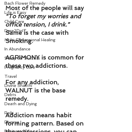
Bach Flower Remedy
Most of the people will say 
Life is Easy
“To forget my worries and 
Child Care
office tension, I drink.” 
Dare2DoIT
Same is the case with 
Multi-Dimensional Healing
Smoking.
In Abundance
AGRIMONY is common for 
Study for Success
these two addictions.
Pregnancy Care
Travel
For any addiction, 
Divine Shakthi
WALNUT is the base 
Debts
remedy.
Death and Dying
Reiki
Addiction means habit 
Divorce
forming pattern. Based on 
the expressions, you can 
Business 101