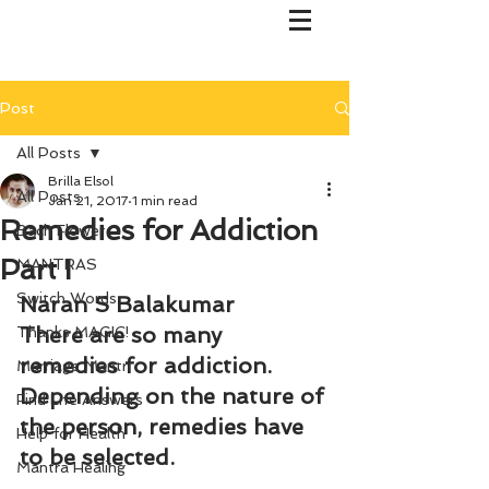
Post
All Posts
Brilla Elsol
All Posts
Jan 21, 2017
1 min read
Remedies for Addiction
Bach Flower
Part I
MANTRAS
Switch Words
Naran S Balakumar
There are so many 
Thanks MAGIC!
remedies for addiction. 
Marriage Mantri
Depending on the nature of 
Find Life Answers
the person, remedies have 
Help for Health
to be selected.
Mantra Healing