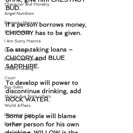
Character and Morality
BUD.
Angel Numbers
Property Matters
If a person borrows money, 
Solar Healing
CHICORY has to be given.
I Am Sorry Mantra
To stop taking loans – 
Gem Remedy
CHICORY and BLUE 
Power Life Symbol
SAPPHIRE.
Chakra Healing
Court
To develop will power to 
Bio-Salts
discontinue drinking, add 
Money due from others
ROCK WATER.
World Affairs
Digestion Care
Some people will blame 
other person for his own 
Eye Care
drinking. WILLOW is the 