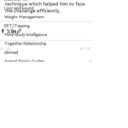
technique which helped him to face 
Lost and Found
the challenge efficiently.
Weight Management
EFT/Tapping
Mind-Body Intelligence
Together Relationship
Abroad
Animal Spirits Guides
See All
Recent Posts
Mudra Healing
Married Life
Flower Angels
Senior Citizens
Change Your Karma
Rule Your Mind
Love and Harmony