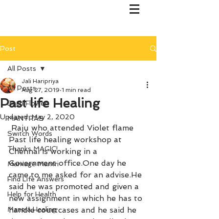
Post
All Posts
Jali Haripriya
All Posts
Aug 27, 2019
1 min read
Past life Healing
Bach Flower
Updated:
May 2, 2020
MANTRAS
 Raju who attended Violet flame 
Switch Words
Past life healing workshop at 
Thanks MAGIC!
Chennai is working in a 
Government office.One day he 
Marriage Mantri
came to me asked for an advise.He 
Find Life Answers
said he was promoted and given a 
Help for Health
new assignment in which he has to 
Mantra Healing
handle courtcases and he said he 