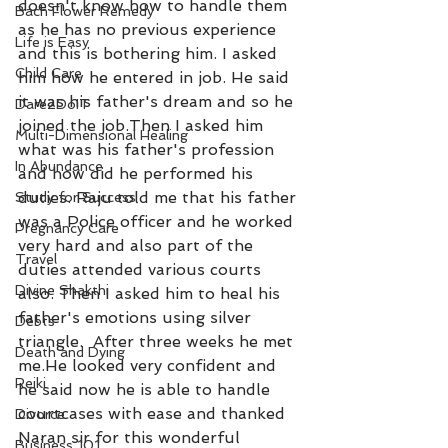
doesn't know how to handle them 
Bach Flower Remedy
as he has no previous experience 
Life is Easy
and this is bothering him. I asked 
Child Care
him how he entered in job. He said 
it was his father's dream and so he 
Dare2DoIT
joined the job.Then I asked him 
Multi-Dimensional Healing
what was his father's profession 
In Abundance
and how did he performed his 
duties. Raju told me that his father 
Study for Success
was a Police officer and he worked 
Pregnancy Care
very hard and also part of the 
Travel
duties attended various courts 
Divine Shakthi
also. Then I asked him to heal his 
father's emotions using silver 
Debts
triangle.  After three weeks he met 
Death and Dying
me.He looked very confident and 
Reiki
he said now he is able to handle 
courtcases with ease and thanked 
Divorce
Naran sir for this wonderful 
Business 101