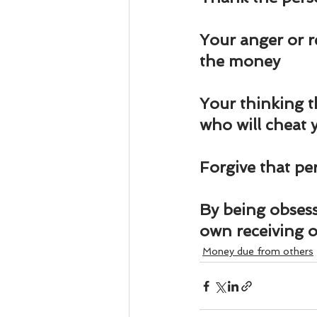
Business 101
Lost and Fo
Your anger or r
Together Relationship
Ab
the money
Your thinking t
who will cheat 
Forgive that pe
By being obsess
own receiving 
Money due from others