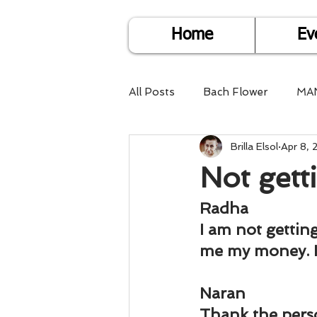
Home
Ev
All Posts
Bach Flower
MA
Brilla Elsol
Apr 8,
Find Life Answers
Help fo
Not get
Child Care
Dare2DoIT
Radha
I am not gettin
me my money. 
Pregnancy Care
Travel
Naran
Thank the pers