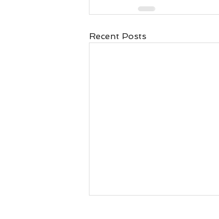
Recent Posts
Will I get my money back