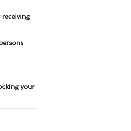
ody Intelligence
r
 receiving 
 persons 
ocking your 