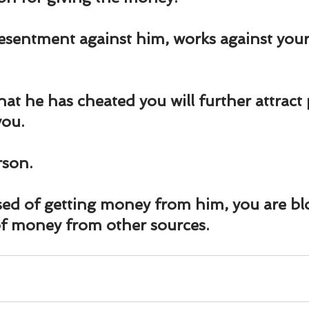
und
Weight Management
EFT/Tapping
Mind-B
esentment against him, works against you
road
Animal Spirits Guides
hat he has cheated you will further attract
you.
rson.
ed of getting money from him, you are bl
of money from other sources.