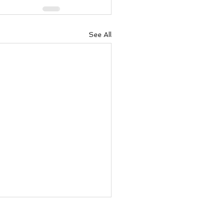
See All
to recover money lent