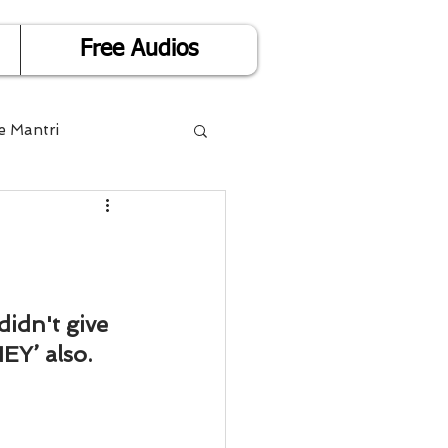
Free Audios
e Mantri
Life is Easy
or Success
idn't give 
Y’ also.
Divorce