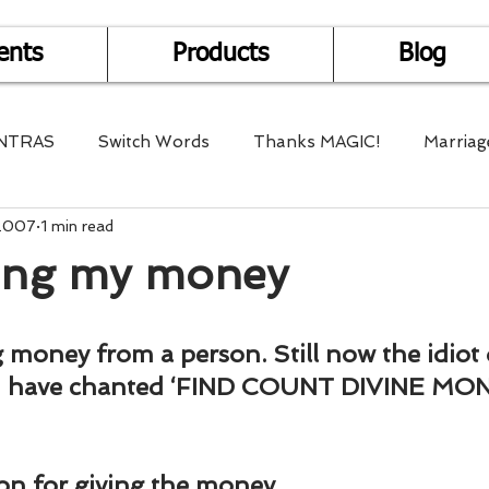
ents
Products
Blog
NTRAS
Switch Words
Thanks MAGIC!
Marriag
 2007
1 min read
r Health
Mantra Healing
Bach Flower Remedy
ting my money
Multi-Dimensional Healing
In Abundance
Study f
g money from a person. Still now the idiot d
I have chanted ‘FIND COUNT DIVINE MONE
Divine Shakthi
Debts
Death and Dying
Reiki
on for giving the money.