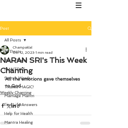
Post
All Posts
Champaklal
All Posts
Oct 12, 2023
1 min read
NARAN SRI's This Week
Bach Flower
Chanting
MANTRAS
Switch Words
All the emotions gave themselves 
to God
Thanks MAGIC!
Weekly Chanting
Marriage Mantri
Find Life Answers
Help for Health
Mantra Healing