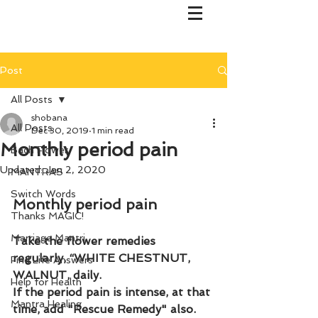
Post
All Posts
shobana
All Posts
Dec 30, 2019
1 min read
Monthly period pain
Bach Flower
Updated:
Jan 2, 2020
MANTRAS
Switch Words
Monthly period pain
Thanks MAGIC!
Marriage Mantri
Take the flower remedies 
regularly, “WHITE CHESTNUT, 
Find Life Answers
WALNUT, daily. 
Help for Health
If the period pain is intense, at that 
Mantra Healing
time, add "Rescue Remedy" also.