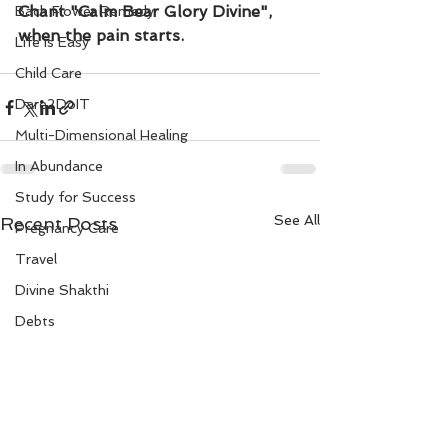
Chant "Calm Bear Glory Divine", 
Bach Flower Remedy
when the pain starts. 
Life is Easy
Child Care
Dare2DoIT
Multi-Dimensional Healing
In Abundance
Study for Success
See All
Recent Posts
Pregnancy Care
Travel
Divine Shakthi
Debts
Death and Dying
Reiki
Divorce
Business 101