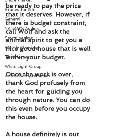
Share Market
be ready to pay the price 
Stories for Life
that it deserves. However, if 
General
there is budget constraint, 
NARAN'S Audios
call 
Wolf
 and ask the 
Savitri healing
animal spirit
 to get you a 
Weekly Chanting
nice good house that is well 
within your budget.
The Mother
White Light Group
Once the work is over, 
Homeopathy remedies
thank God profusely from 
the heart for guiding you 
through nature. You can do 
this even before you occupy 
the house.
A house definitely is out 