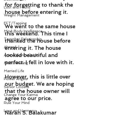
for forgetting to 
thank
 the 
Lost and Found
house before entering it.
Weight Management
EFT/Tapping
We went to the same house 
Mind-Body Intelligence
this weekend. This time I 
Together Relationship
thanked the house before 
Abroad
entering it. The house 
looked beautiful and 
Animal Spirits Guides
perfect. I fell in love with it.
Mudra Healing
Married Life
However, this is little over 
Flower Angels
our budget. We are hoping 
Senior Citizens
that the house owner will 
Change Your Karma
agree to our price.
Rule Your Mind
Love and Harmony
Naran S. Balakumar