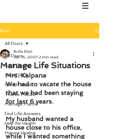
Post
All Posts
Brilla Elsol
All Posts
Jan 15, 2007
2 min read
Manage Life Situations
Bach Flower
Mrs. Kalpana
MANTRAS
We had to vacate the house 
Switch Words
that we had been staying 
Thanks MAGIC!
for last 6 years.
Marriage Mantri
Find Life Answers
My husband wanted a 
Help for Health
house close to his office, 
Mantra Healing
while I wanted something 