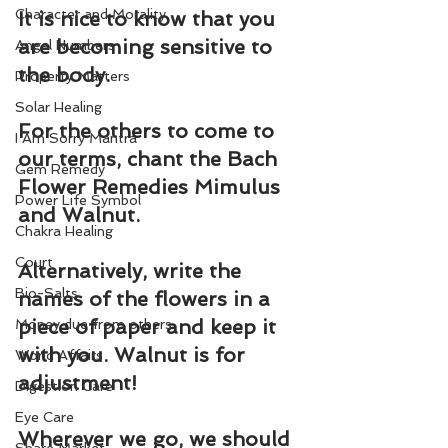
Character and Morality
It is nice to know that you 
are becoming sensitive to 
Angel Numbers
the body.
Property Matters
Solar Healing
For the others to come to 
I Am Sorry Mantra
our terms, chant the Bach 
Gem Remedy
Flower Remedies 
Mimulus
Power Life Symbol
and 
Walnut
.
Chakra Healing
Court
Alternatively, write the 
Bio-Salts
names of the flowers in a 
piece of paper and keep it 
Money due from others
with you. Walnut is for 
World Affairs
adjustment!
Digestion Care
Eye Care
Wherever we go, we should 