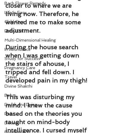
Bach Flower Remedy
closer to where we are 
Life is Easy
living now. Therefore, he 
wanted me to make some 
Child Care
adjustment.
Dare2DoIT
Multi-Dimensional Healing
During the house search 
In Abundance
when I was getting down 
Study for Success
the stairs of ahouse, I 
Pregnancy Care
tripped and fell down. I 
Travel
developed pain in my thigh!
Divine Shakthi
Debts
This was disturbing my 
mind. I knew the cause 
Death and Dying
based on the theories you 
Reiki
taught on mind-body 
Divorce
intelligence. I cursed myself 
Business 101