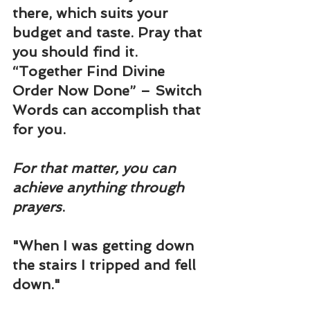
there, which suits your 
budget and taste. Pray that 
you should find it. 
“
Together Find Divine 
Order Now Done
” – Switch 
Words can accomplish that 
for you.
For that matter, you can 
achieve anything through 
prayers
.
"When I was getting down 
the stairs I tripped and fell 
down."