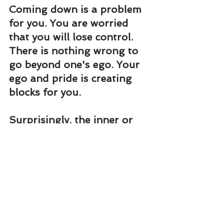
Coming down is a problem 
for you. You are worried 
that you will lose control. 
There is nothing wrong to 
go beyond one's ego. Your 
ego and pride is creating 
blocks for you.
Surprisingly, the inner or 
spiritual meaning of 
coming down is 
adjustment. Adjustment 
and compromise will open 
the doors for the universal 
love to operate.