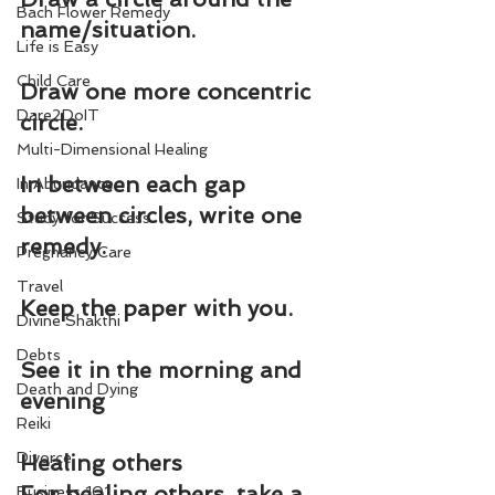
Bach Flower Remedy
name/situation.
Life is Easy
Child Care
Draw one more concentric 
Dare2DoIT
circle.
Multi-Dimensional Healing
In between each gap 
In Abundance
between circles, write one 
Study for Success
remedy.
Pregnancy Care
Travel
Keep the paper with you.
Divine Shakthi
Debts
See it in the morning and 
Death and Dying
evening
Reiki
Divorce
Healing others
For healing others, take a 
Business 101