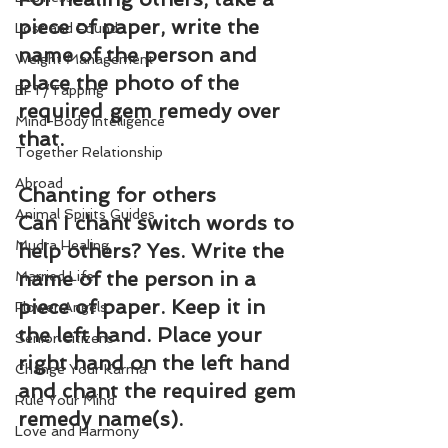
piece of paper, write the 
Lost and Found
name of the person and 
Weight Management
place the photo of the 
EFT/Tapping
required gem remedy over 
Mind-Body Intelligence
that.
Together Relationship
Abroad
Chanting for others
Animal Spirits Guides
Can I chant switch words to 
Mudra Healing
help others? Yes. Write the 
name of the person in a 
Married Life
piece of paper. Keep it in 
Flower Angels
the left hand. Place your 
Senior Citizens
right hand on the left hand 
Change Your Karma
and chant the required gem 
Rule Your Mind
remedy name(s).
Love and Harmony