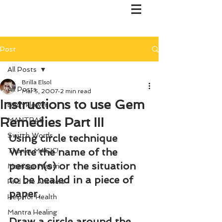
Post
All Posts
Brilla Elsol
All Posts
Mar 5, 2007
2 min read
Instructions to use Gem
Bach Flower
Remedies Part III
MANTRAS
Switch Words
Using circle technique
Write the name of the 
Thanks MAGIC!
person(s) or the situation 
Marriage Mantri
to be healed in a piece of 
Find Life Answers
paper.
Help for Health
Mantra Healing
Draw a circle around the 