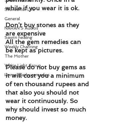
Share Market
while if you wear it is ok.
Stories for Life
General
Don’t buy stones as they 
NARAN'S Audios
are expensive
Savitri healing
All the gem remedies can 
Weekly Chanting
be kept as pictures.
The Mother
White Light Group
Please do not buy gems as 
it will cost you a minimum 
Homeopathy remedies
of ten thousand rupees and 
that also you should not 
wear it continuously. So 
why should invest so much 
money.
Let us say, you are in debts. 