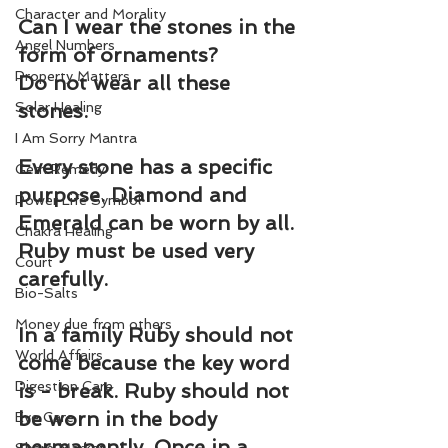
Character and Morality
Can I wear the stones in the 
Angel Numbers
form of ornaments?
Property Matters
Do not wear all these 
Solar Healing
stones.
I Am Sorry Mantra
Every stone has a specific 
Gem Remedy
purpose. Diamond and 
Power Life Symbol
Emerald can be worn by all. 
Chakra Healing
Ruby must be used very 
Court
carefully.
Bio-Salts
Money due from others
In a family Ruby should not 
World Affairs
come because the key word 
Digestion Care
is - break. Ruby should not 
be worn in the body 
Eye Care
permanently. Once in a 