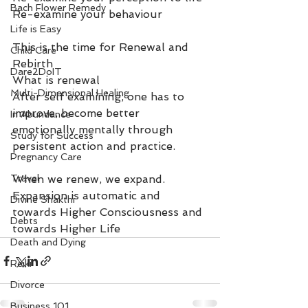
Bach Flower Remedy
Re-examine your behaviour
Life is Easy
This is the time for Renewal and 
Child Care
Rebirth
Dare2DoIT
What is renewal
Multi-Dimensional Healing
After self examining, one has to 
improve, become better 
In Abundance
emotionally mentally through 
Study for Success
persistent action and practice.
Pregnancy Care
Travel
When we renew, we expand. 
Expansion is automatic and 
Divine Shakthi
towards Higher Consciousness and 
Debts
towards Higher Life
Death and Dying
Reiki
Divorce
Business 101