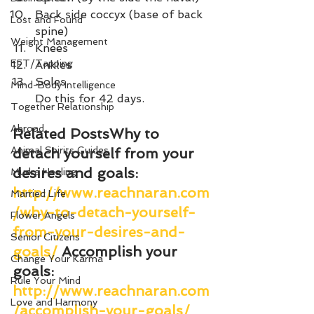
Back side coccyx (base of back 
Lost and Found
spine) 
Weight Management
Knees 
EFT/Tapping
Ankles 
Soles
Mind-Body Intelligence
Do this for 42 days.
Together Relationship
Abroad
Related Posts
Why to 
Animal Spirits Guides
detach yourself from your 
desires and goals
: 
Mudra Healing
http://www.reachnaran.com
Married Life
/why-to-detach-yourself-
Flower Angels
from-your-desires-and-
Senior Citizens
goals/
Accomplish your 
Change Your Karma
goals
: 
Rule Your Mind
http://www.reachnaran.com
Love and Harmony
/accomplish-your-goals/