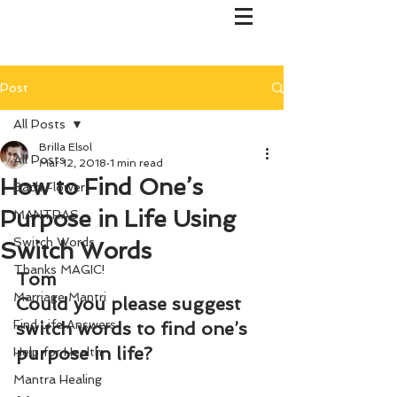
Post
All Posts
Brilla Elsol
All Posts
Mar 12, 2018
1 min read
How to Find One’s
Bach Flower
Purpose in Life Using
MANTRAS
Switch Words
Switch Words
Thanks MAGIC!
Tom
Marriage Mantri
Could you please suggest 
Find Life Answers
switch words to find one’s 
purpose in life?
Help for Health
Mantra Healing