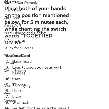
Naran
Bach Flower Remedy
Place both of your hands 
Life is Easy
on the position mentioned 
Child Care
below, for 5 minutes each, 
Dare2DoIT
while chanting the switch 
Multi-Dimensional Healing
words “TOGETHER 
In Abundance
DIVINE”:
Study for Success
Forehead 
Pregnancy Care
Back head 
Travel
Eyes (close your eyes with 
Divine Shakthi
hands) 
Debts
Ears 
Throat 
Death and Dying
Heart 
Reiki
Liver 
Divorce
Stomach 
Spleen (by the side the naval) 
Business 101