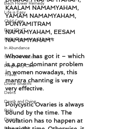
Bach Flower Remedy
KAALAM NAMAMYAHAM, 
Life is Easy
YAMAM NAMAMYAHAM, 
Child Care
PUNYAMITRAM 
Dare2DoIT
NAMAMYAHAM, EESAM 
Multi-Dimensional Healing
NAMAMYAHAM”
In Abundance
Whoever has got it – which 
Study for Success
is a pre-dominant problem 
Pregnancy Care
in women nowadays, this 
Travel
mantra chanting is very 
Divine Shakthi
very effective.
Debts
Death and Dying
Polycystic Ovaries is always 
Reiki
bound by the time. The 
Divorce
ovulation has to happen at 
the right time. Otherwise, it 
Business 101