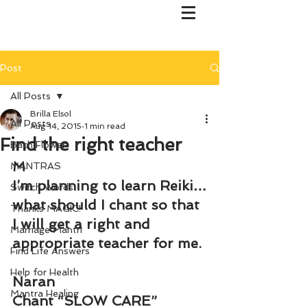
Post
All Posts
Brilla Elsol
All Posts
Aug 14, 2015
1 min read
Find the right teacher
Bach Flower
M
MANTRAS
I’m planning to learn Reiki…
Switch Words
what should I chant so that 
Thanks MAGIC!
I will get a right and 
Marriage Mantri
appropriate teacher for me.
Find Life Answers
Help for Health
Naran
Mantra Healing
Chant “SLOW CARE”