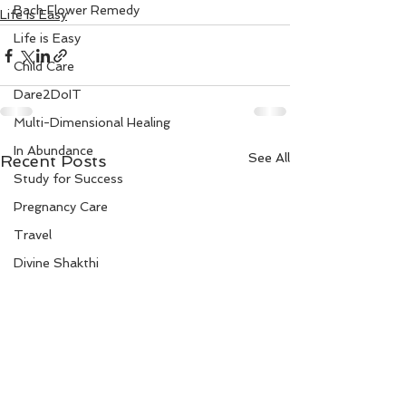
Bach Flower Remedy
Life is Easy
Life is Easy
Child Care
Dare2DoIT
Multi-Dimensional Healing
In Abundance
See All
Recent Posts
Study for Success
Pregnancy Care
Travel
Divine Shakthi
Debts
Death and Dying
Reiki
Divorce
Business 101