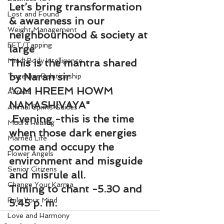
Let’s bring transformation 
Lost and Found
& awareness in our 
Weight Management
neighbourhood & society at 
EFT/Tapping
large
Mind-Body Intelligence
This is the mantra shared 
by Naran sir
Together Relationship
“OM HREEM HOWM 
Abroad
NAMASHIVAYA"
Animal Spirits Guides
 Evening -this is the time 
Mudra Healing
when those dark energies 
Married Life
come and occupy the 
Flower Angels
environment and misguide 
Senior Citizens
and misrule all.
Change Your Karma
Timing to chant -5.30 and 
Rule Your Mind
5.45 p. m.
Love and Harmony