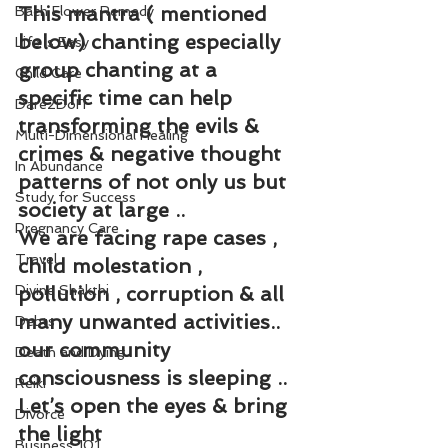
This mantra ( mentioned 
Bach Flower Remedy
below) chanting especially 
Life is Easy
group chanting at a 
Child Care
specific time can help 
Dare2DoIT
transforming the evils & 
Multi-Dimensional Healing
crimes & negative thought 
In Abundance
patterns of not only us but 
Study for Success
society at large ..
Pregnancy Care
We are facing rape cases , 
Travel
child molestation , 
Divine Shakthi
pollution , corruption & all 
many unwanted activities.. 
Debts
our community 
Death and Dying
consciousness is sleeping ..
Reiki
Let’s open the eyes & bring 
Divorce
the light
Business 101