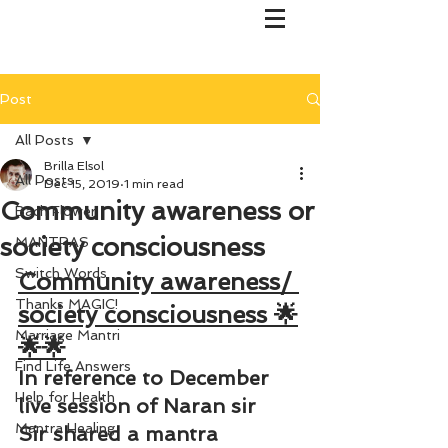
Post
All Posts
Brilla Elsol
All Posts
Dec 15, 2019
1 min read
Community awareness or
Bach Flower
society consciousness
MANTRAS
Switch Words
Community awareness/ 
Thanks MAGIC!
society consciousness 🌟
Marriage Mantri
🌟🌟
Find Life Answers
In reference to December 
Help for Health
live session of Naran sir
Mantra Healing
Sir shared a mantra