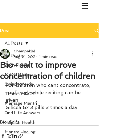
Post
All Posts
Champaklal
All Posts
Aug 21, 2024
1 min read
Bio- salt to improve
Bach Flower
concentration of children
MANTRAS
Switch Words
For children who cant concentrate, 
confused  while reciting can be 
Thanks MAGIC!
given
Marriage Mantri
Silicea 6x 3 pills 3 times a day.
Find Life Answers
Bio-Salts
Help for Health
Mantra Healing