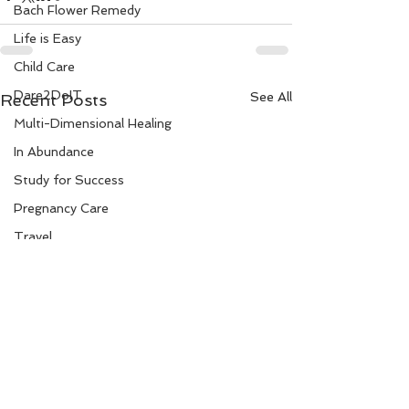
Bach Flower Remedy
Life is Easy
Child Care
Dare2DoIT
See All
Recent Posts
Multi-Dimensional Healing
In Abundance
Study for Success
Pregnancy Care
Travel
Divine Shakthi
Debts
Death and Dying
Reiki
Divorce
Business 101