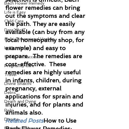
Bach Flower Remedy
flower remedies can bring 
Life is Easy
out the symptoms and clear 
Child Care
the path. They are easily 
Dare2DoIT
available (can buy from any 
Multi-Dimensional Healing
local homeopathy shop, for 
example) and easy to 
In Abundance
prepare.  The remedies are 
Study for Success
cost-effective.  These 
Pregnancy Care
remedies are highly useful 
Travel
in infants, children, during 
Divine Shakthi
pregnancy, external 
Debts
applications for sprain and 
Death and Dying
injuries, and for plants and 
Reiki
animals also.
Divorce
Related Posts
How to Use 
Bach Flower Remedies: 
Business 101