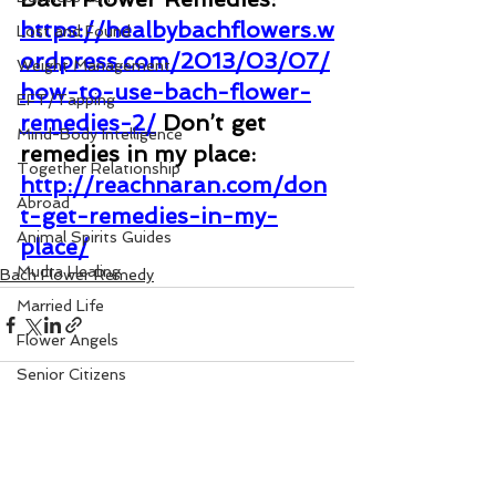
https://healbybachflowers.w
Lost and Found
ordpress.com/2013/03/07/
Weight Management
how-to-use-bach-flower-
EFT/Tapping
remedies-2/
Don’t get 
Mind-Body Intelligence
remedies in my place: 
Together Relationship
http://reachnaran.com/don
Abroad
t-get-remedies-in-my-
Animal Spirits Guides
place/
Mudra Healing
Bach Flower Remedy
Married Life
Flower Angels
Senior Citizens
Change Your Karma
Rule Your Mind
See All
Recent Posts
Love and Harmony