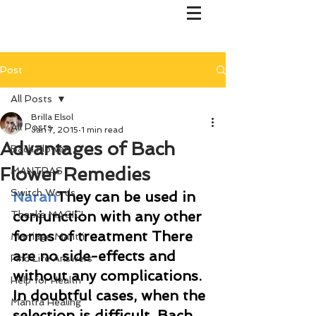
Post
All Posts
Brilla Elsol
All Posts
Jan 7, 2015
1 min read
Advantages of Bach
Bach Flower
Flower Remedies
MANTRAS
Switch Words
Naran
They can be used in 
conjunction with any other 
Thanks MAGIC!
forms of treatment There 
Marriage Mantri
are no side-effects and 
Find Life Answers
without any complications. 
Help for Health
In doubtful cases, when the 
Mantra Healing
selection is difficult, Bach 