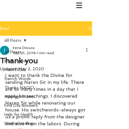
Post
All Posts
Irene Dsouza
All Posts
Sep 25, 2019
1 min read
Thank you
Bach Flower
Updated:
May 2, 2020
MANTRAS
I want to thank the Divine for 
Switch Words
sending Naran Sir in my life. There 
Thanks MAGIC!
are so many times in a day that I 
apply his teachings. I discovered 
Marriage Mantri
Naran Sir while renovating our 
Find Life Answers
house. His switchwords-always got 
Help for Health
us a promt reply from the designer 
Mantra Healing
and also from the labors. During 