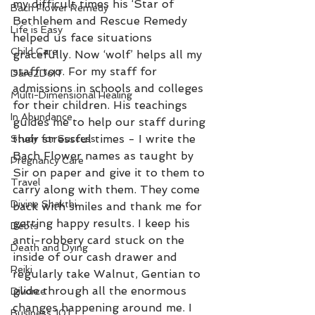
my difficult times his ‘Star of 
Bach Flower Remedy
Bethlehem and Rescue Remedy 
Life is Easy
helped us face situations 
Child Care
gracefully. Now ‘wolf’ helps all my 
staff too. For my staff for 
Dare2DoIT
admissions in schools and colleges 
Multi-Dimensional Healing
for their children. His teachings 
In Abundance
guides me to help our staff during 
their stressful times - I write the 
Study for Success
Bach Flower names as taught by 
Pregnancy Care
Sir on paper and give it to them to 
Travel
carry along with them. They come 
Divine Shakthi
back with smiles and thank me for 
getting happy results. I keep his 
Debts
anti-robbery card stuck on the 
Death and Dying
inside of our cash drawer and 
Reiki
regularly take Walnut, Gentian to 
glide through all the enormous 
Divorce
changes happening around me. I 
Business 101