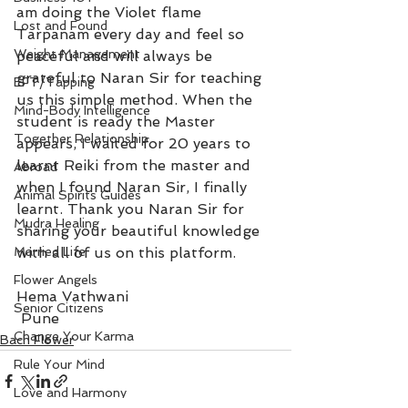
am doing the Violet flame 
Lost and Found
Tarpanam every day and feel so 
Weight Management
peaceful and will always be 
grateful to Naran Sir for teaching 
EFT/Tapping
us this simple method. When the 
Mind-Body Intelligence
student is ready the Master 
Together Relationship
appears, I waited for 20 years to 
learnt Reiki from the master and 
Abroad
when I found Naran Sir, I finally 
Animal Spirits Guides
learnt. Thank you Naran Sir for 
Mudra Healing
sharing your beautiful knowledge 
Married Life
with all of us on this platform.
Flower Angels
Hema Vathwani  
Senior Citizens
 Pune
Change Your Karma
Bach Flower
Rule Your Mind
Love and Harmony