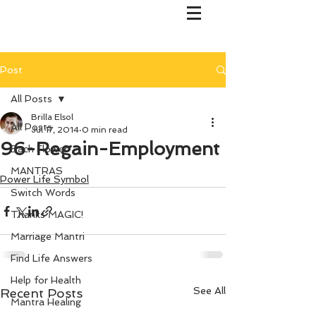
Post
All Posts
Brilla Elsol
All Posts
Jul 17, 2014
0 min read
96-Regain-Employment
Bach Flower
MANTRAS
Power Life Symbol
Switch Words
Thanks MAGIC!
Marriage Mantri
Find Life Answers
Help for Health
See All
Recent Posts
Mantra Healing