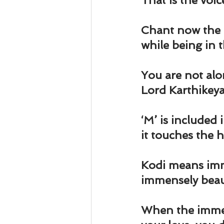
That is the voic
Chant now th
while being in 
You are not alon
Lord Karthikeya 
‘M’ is included
it touches the h
Kodi means imm
immensely beaut
When the immens