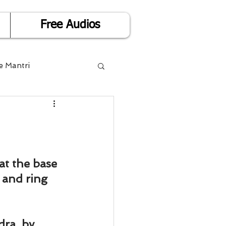
Free Audios
e Mantri
Life is Easy
or Success
at the base 
 and ring 
Divorce
ra, by 