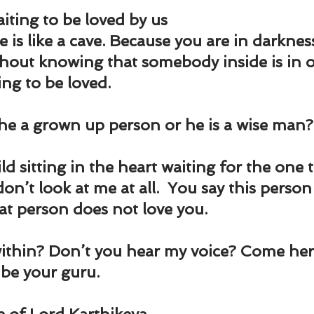
ting to be loved by us
 is like a cave. Because you are in darknes
thout knowing that somebody inside is in o
ing to be loved.
 he a grown up person or he is a wise man?
ild sitting in the heart waiting for the one 
on’t look at me at all.  You say this person
at person does not love you.
ithin? Don’t you hear my voice? Come here.
l be your guru.