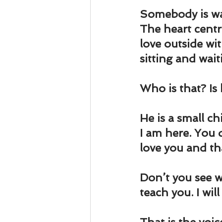
Somebody is wai
The heart centre
love outside wi
sitting and wait
Who is that? Is
He is a small ch
I am here. You d
love you and th
Don’t you see w
teach you. I wil