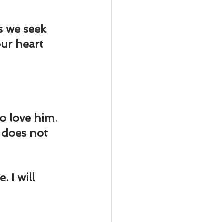
s we seek 
ur heart 
to love him. 
 does not 
 I will 