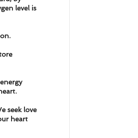
ody Intelligence
en level is 
ion.
tore 
 energy 
heart.
e seek love 
ur heart 