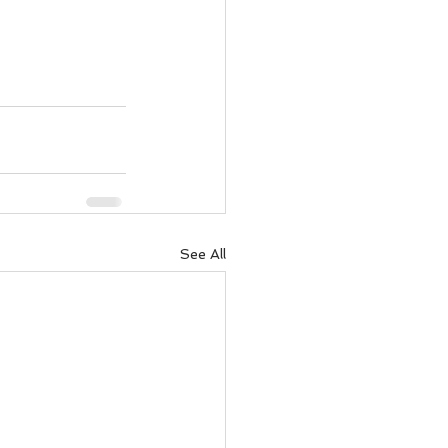
See All