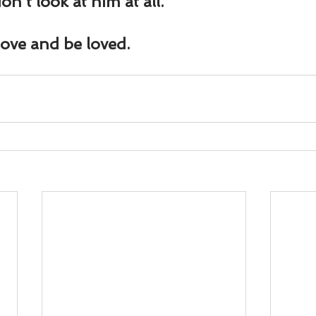
on’t look at him at all.
love and be loved.