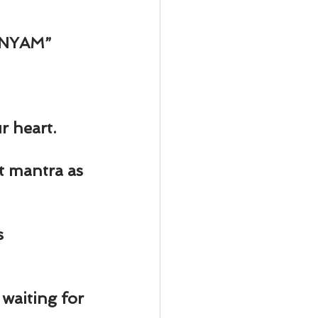
NYAM” 
r heart.
t mantra as 
 
waiting for 