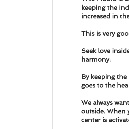
Business 101
Lost and Fo
keeping the ind
increased in the
Together Relationship
Ab
This is very goo
Seek love insid
harmony
.
By keeping the 
goes to the hear
We always want 
outside. When 
center is activat