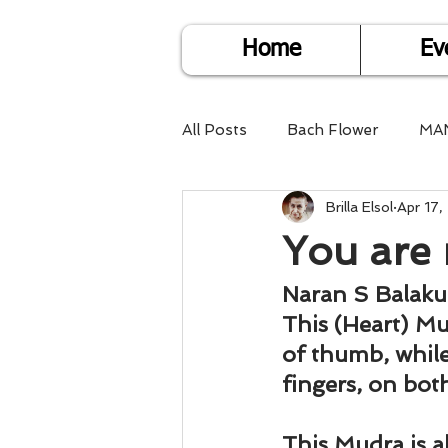
Home
Ev
All Posts
Bach Flower
MA
Brilla Elsol
Apr 17,
Find Life Answers
Help fo
You are 
Child Care
Dare2DoIT
Naran S Balak
This (Heart) Mu
of thumb, while
Pregnancy Care
Travel
fingers, on bot
This Mudra is a