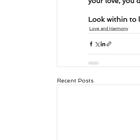
your love, you d
Look within to 
Love and Harmony
Recent Posts