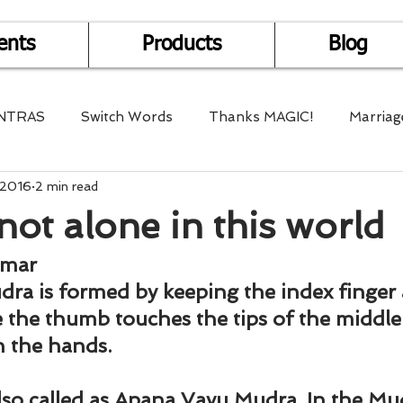
ents
Products
Blog
NTRAS
Switch Words
Thanks MAGIC!
Marriag
 2016
2 min read
r Health
Mantra Healing
Bach Flower Remedy
not alone in this world
Multi-Dimensional Healing
In Abundance
Study f
umar
dra is formed by keeping the index finger 
 the thumb touches the tips of the middle
Divine Shakthi
Debts
Death and Dying
Reiki
h the hands.
lso called as Apana Vayu Mudra. In the Mud