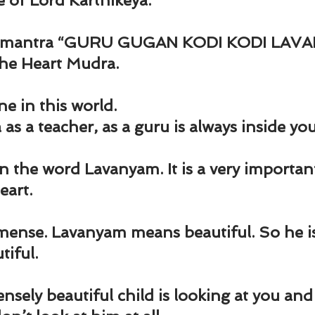
e of Lord Karthikeya.
e mantra “GURU GUGAN KODI KODI LAVA
the Heart Mudra.
e in this world.
as a teacher, as a guru is always inside you
 in the word Lavanyam. It is a very importan
eart.
ense. Lavanyam means beautiful. So he is
iful.
ely beautiful child is looking at you and 