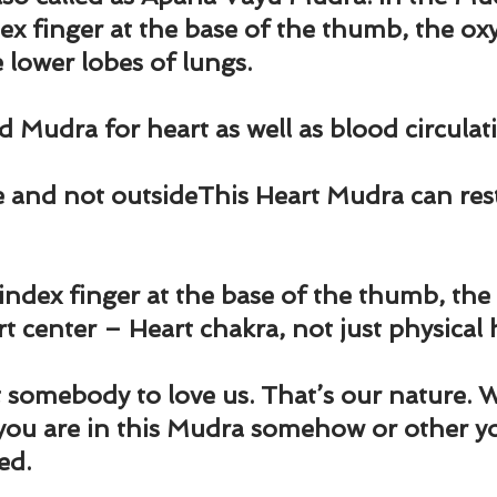
und
Weight Management
EFT/Tapping
Mind-B
ex finger at the base of the thumb, the oxyg
 lower lobes of lungs.
road
Animal Spirits Guides
d Mudra for heart as well as blood circulat
e and not outside
This Heart Mudra can res
index finger at the base of the thumb, the
t center – Heart chakra, not just physical 
somebody to love us. That’s our nature. W
you are in this Mudra somehow or other yo
ed.