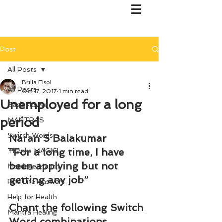
Post
All Posts
Brilla Elsol
All Posts
Oct 17, 2017
1 min read
Unemployed for a long
Bach Flower
period
MANTRAS
Switch Words
Naran S Balakumar
“For a long time, I have 
Thanks MAGIC!
been applying but not 
Marriage Mantri
getting any job”
Find Life Answers
Help for Health
Chant the following Switch 
Mantra Healing
Word combinations 