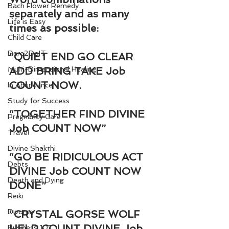
Bach Flower Remedy
separately and as many 
Life is Easy
times as possible:
Child Care
Dare2DoIT
“QUIET END GO CLEAR 
Multi-Dimensional Healing
ADD BRING TAKE Job 
COUNT NOW.
In Abundance
Study for Success
“TOGETHER FIND DIVINE 
Pregnancy Care
Job COUNT NOW”
Travel
Divine Shakthi
“GO BE RIDICULOUS ACT 
Debts
DIVINE Job COUNT NOW 
Death and Dying
DONE”
Reiki
Divorce
“CRYSTAL GORSE WOLF 
HELP COUNT DIVINE Job 
Business 101