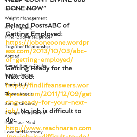
DONE NOW”
Lost and Found
Weight Management
Related Posts
ABC of 
EFT/Tapping
Getting Employed
: 
Mind-Body Intelligence
https://joboneoone.wordpr
Together Relationship
ess.com/2013/10/03/abc-
Abroad
of-getting-employed/
Animal Spirits Guides
Getting Ready for the 
Mudra Healing
Next Job
: 
https://findlifeanswers.wor
Married Life
dpress.com/2011/12/09/get
Flower Angels
ting-ready-for-your-next-
Senior Citizens
job/
No job is difficult to 
Change Your Karma
do
: 
Rule Your Mind
http://www.reachnaran.com
Love and Harmony
/no-job-is-difficult-to-do/