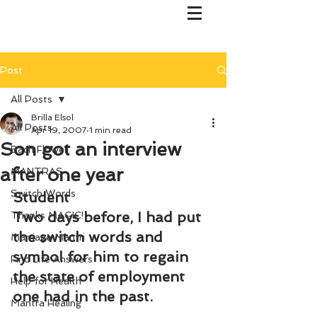
Post
All Posts
Brilla Elsol
All Posts
Apr 19, 2007
1 min read
Son got an interview
Bach Flower
after one year
MANTRAS
Switch Words
Student
Two days before, I had put 
Thanks MAGIC!
the switch words and 
Marriage Mantri
symbol for him to regain 
Find Life Answers
the state of employment 
Help for Health
one had in the past.
Mantra Healing