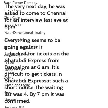
Bach Flower Remedy
The very next day, he was 
Life is Easy
asked to come to Chennai 
Child Care
for an interview last eve at 
Dare2DoIT
6pm.
Multi-Dimensional Healing
Everything seems to be 
In Abundance
going against it
Study for Success
I checked for tickets on the 
Pregnancy Care
Shatabdi Express from 
Travel
Bangalore at 6 am. It’s 
Divine Shakthi
difficult to get tickets in 
Debts
Shatabdi Expressat such a 
Death and Dying
short notice.The waiting 
Reiki
list was 4. By 7 pm it was 
Divorce
confirmed.
Business 101