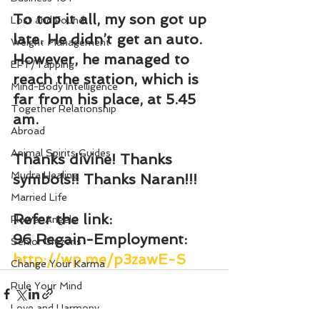
To top it all, my son got up 
Lost and Found
late. He didn’t get an auto. 
Weight Management
However, he managed to 
EFT/Tapping
reach the station, which is 
Mind-Body Intelligence
far from his place, at 5.45 
Together Relationship
am.
Abroad
Animal Spirits Guides
Thanks divine! Thanks 
Mudra Healing
symbols!! Thanks Naran!!!
Married Life
Refer the link:
Flower Angels
96 Regain-Employment: 
Senior Citizens
http://wp.me/p3zawE-S
Change Your Karma
Rule Your Mind
Love and Harmony