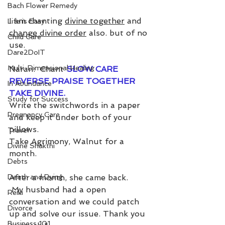
Bach Flower Remedy
I am chanting 
divine together
 and 
Life is Easy
change divine order
 also. but of no 
Child Care
use. 
Dare2DoIT
Multi-Dimensional Healing
Naran:  Chant 
SLOW CARE 
REVERSE PRAISE TOGETHER 
In Abundance
TAKE DIVINE.
Study for Success
Write the switchwords in a paper 
Pregnancy Care
and keep it under both of your 
pillows.
Travel
Take Agrimony, Walnut for a 
Divine Shakthi
month.
Debts
Death and Dying
After a month, she came back.  
 My husband had a open 
Reiki
conversation and we could patch 
Divorce
up and solve our issue. Thank you 
Business 101