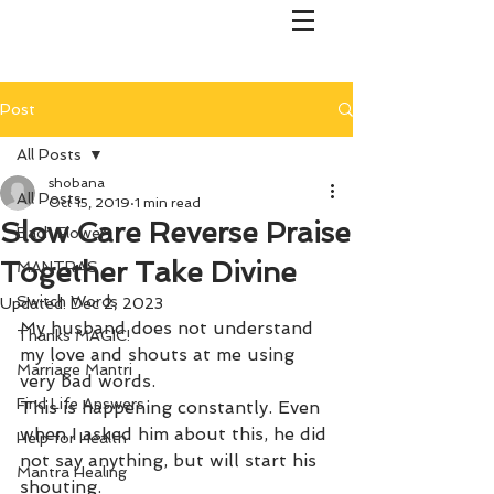
Post
All Posts
shobana
All Posts
Oct 15, 2019
1 min read
Slow Care Reverse Praise
Bach Flower
Together Take Divine
MANTRAS
Switch Words
Updated:
Dec 2, 2023
My husband does not understand 
Thanks MAGIC!
my love and shouts at me using 
Marriage Mantri
very bad words.
Find Life Answers
This is happening constantly. Even 
when I asked him about this, he did 
Help for Health
not say anything, but will start his 
Mantra Healing
shouting. 