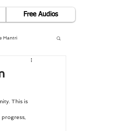
Free Audios
e Mantri
Life is Easy
m
or Success
Divorce
 progress, 