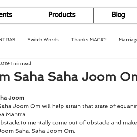
ents
Products
Blog
NTRAS
Switch Words
Thanks MAGIC!
Marriag
2019
1 min read
r Health
Mantra Healing
Bach Flower Remedy
m Saha Saha Joom O
Multi-Dimensional Healing
In Abundance
Study f
aha Joom
Divine Shakthi
Debts
Death and Dying
Reiki
a Mantra. 
bstacle,to mentally come out of obstacle and make
 Joom Saha, Saha Joom Om. 