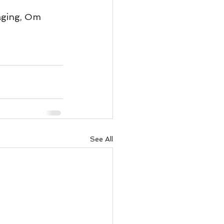
ody Intelligence
aging, Om 
See All