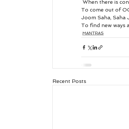
Business 101
Lost and Fo
 When there is con
To come out of OC
Joom Saha, Saha 
Together Relationship
Ab
To find new ways 
MANTRAS
Recent Posts