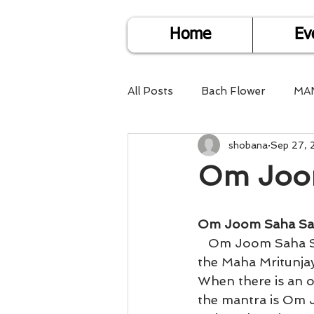
Home
Ev
All Posts
Bach Flower
MA
shobana
Sep 27, 
Find Life Answers
Help fo
Om Joo
Child Care
Dare2DoIT
Om Joom Saha S
   Om Joom Saha Saha Joom Om will help attain that state of equanimity. This is 
Pregnancy Care
Travel
the Maha Mritunjay
When there is an o
the mantra is Om