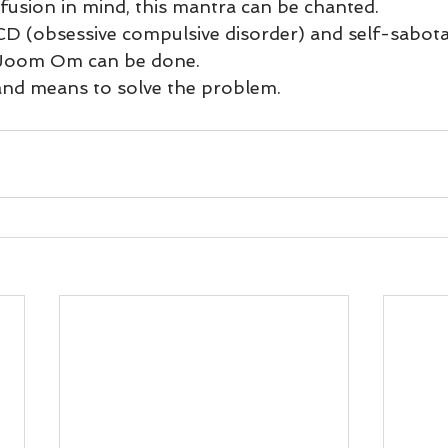
und
Weight Management
EFT/Tapping
Mind-B
fusion in mind, this mantra can be chanted.  
D (obsessive compulsive disorder) and self-sabot
Joom Om can be done. 
road
Animal Spirits Guides
and means to solve the problem.