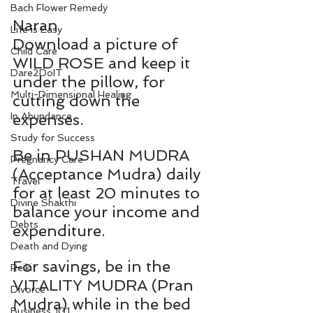
Bach Flower Remedy
Naran
Life is Easy
Download a picture of 
Child Care
WILD ROSE and keep it 
Dare2DoIT
under the pillow, for 
Multi-Dimensional Healing
cutting down the 
In Abundance
expenses.
Study for Success
Be in PUSHAN MUDRA 
Pregnancy Care
(Acceptance Mudra) daily 
Travel
for at least 20 minutes to 
Divine Shakthi
balance your income and 
Debts
expenditure.
Death and Dying
For savings, be in the 
Reiki
VITALITY MUDRA (Pran 
Divorce
Mudra) while in the bed 
Business 101