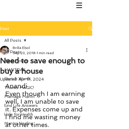
Post
All Posts
Brilla Elsol
All Posts
Sep 23, 2018
1 min read
Need to save enough to
Bach Flower
buy a house
MANTRAS
Switch Words
Updated:
Apr 17, 2024
Anandi
Thanks MAGIC!
Even though I am earning 
Marriage Mantri
well, I am unable to save 
Find Life Answers
it. Expenses come up and 
Help for Health
I find me wasting money 
Mantra Healing
at other times.