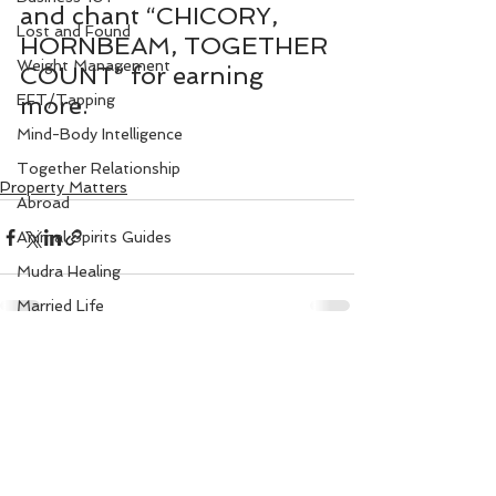
and chant “CHICORY, 
Lost and Found
HORNBEAM, TOGETHER 
Weight Management
COUNT” for earning 
EFT/Tapping
more.
Mind-Body Intelligence
Together Relationship
Property Matters
Abroad
Animal Spirits Guides
Mudra Healing
Married Life
Flower Angels
See All
Recent Posts
Senior Citizens
Change Your Karma
Rule Your Mind
Love and Harmony