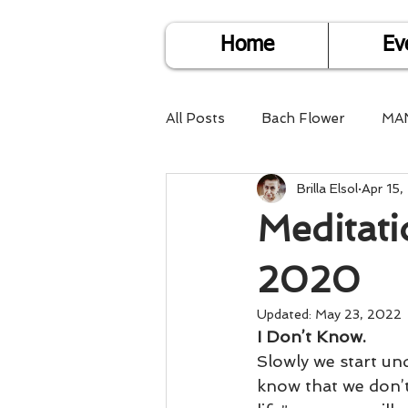
Home
Ev
All Posts
Bach Flower
MA
Brilla Elsol
Apr 15
Find Life Answers
Help fo
Meditati
Child Care
Dare2DoIT
2020
Updated:
May 23, 2022
I Don’t Know.
Pregnancy Care
Travel
Slowly we start un
know that we don’