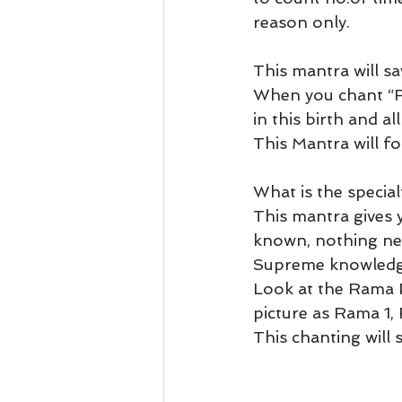
reason only. 
This mantra will sav
When you chant “RA
in this birth and al
This Mantra will fol
What is the special
This mantra gives
known, nothing ne
Supreme knowledge
Look at the Rama P
picture as Rama 1,
This chanting will 