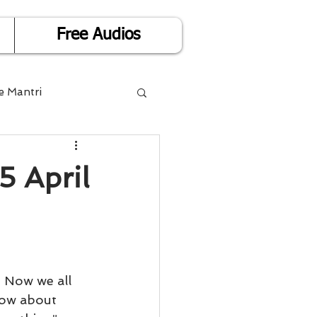
Free Audios
e Mantri
Life is Easy
5 April
or Success
Divorce
 Now we all 
now about 