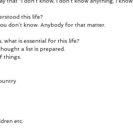
 say that “I don’t know, I don’t know anything, I know
und
Weight Management
EFT/Tapping
Mind-B
rstood this life? 
road
Animal Spirits Guides
 you don’t know. Anybody for that matter.
 what is essential for this life?
hought a list is prepared.
f things.
ountry
dren etc.