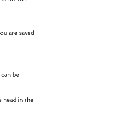
You are saved 
 can be 
 head in the 