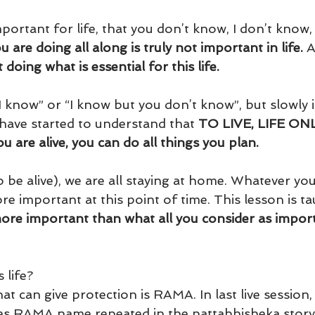
mportant for life, that you don’t know, I don’t know,
 are doing all along is truly not important in life.
 A
doing what is essential for this life.
I know” or “I know but you don’t know”, but slowly i
have started to understand that 
TO LIVE, LIFE ONL
 are alive, you can do all things you plan.
(to be alive), we are all staying at home. Whatever yo
e important at this point of time. This lesson is ta
 more important than what all you consider as import
 life? 
t can give protection is RAMA. In last live session,
es RAMA name repeated in the pattabhisheka story i