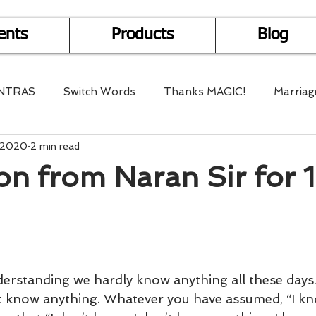
ents
Products
Blog
NTRAS
Switch Words
Thanks MAGIC!
Marriag
, 2020
2 min read
r Health
Mantra Healing
Bach Flower Remedy
on from Naran Sir for 1
Multi-Dimensional Healing
In Abundance
Study f
Divine Shakthi
Debts
Death and Dying
Reiki
derstanding we hardly know anything all these days.
t know anything. Whatever you have assumed, “I k