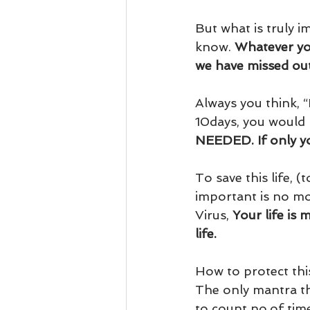
But what is truly i
know. 
Whatever you
we have missed out 
Always you think, “
10days, you would 
NEEDED. If only you
To save this life, 
important is no mor
Virus, 
Your life is
life.
How to protect this
The only mantra tha
to count no.of tim