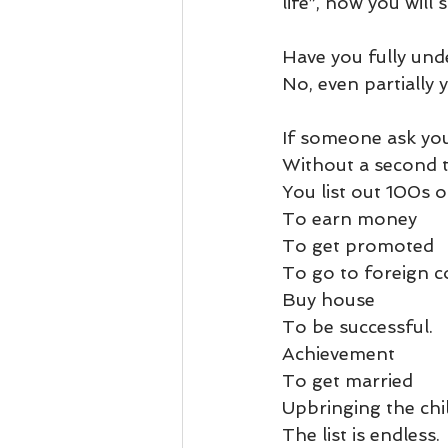
life”, now you will
Business 101
Lost and Fo
Have you fully unde
Together Relationship
Ab
No, even partially
If someone ask you,
Without a second t
You list out 100s o
To earn money 
To get promoted
To go to foreign c
Buy house 
To be successful.
Achievement 
To get married
Upbringing the chil
The list is endless. 