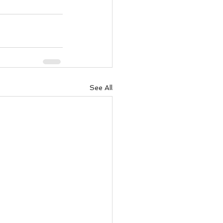
See All