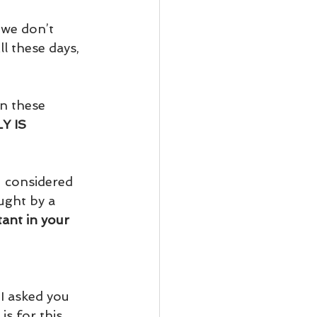
 we don’t 
ll these days, 
n these 
Y IS 
u considered 
ught by a 
ant in your 
 I asked you 
s for this 