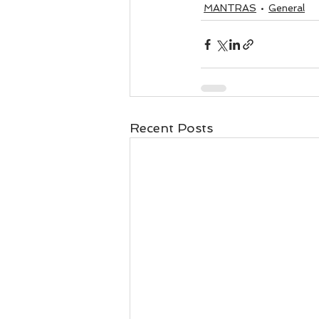
MANTRAS
General
Recent Posts