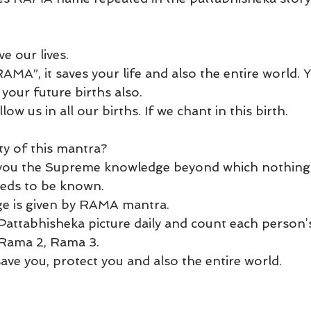
e our lives. 
MA”, it saves your life and also the entire world. 
l your future births also. 
low us in all our births. If we chant in this birth.
ty of this mantra? 
 you the Supreme knowledge beyond which nothing
eds to be known.
 is given by RAMA mantra.  
attabhisheka picture daily and count each person’s
 Rama 2, Rama 3.
save you, protect you and also the entire world. 