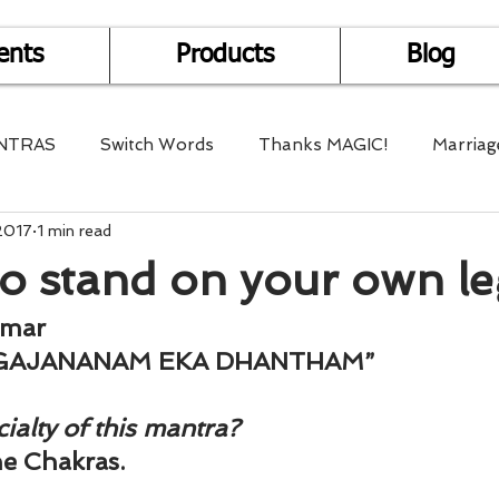
ents
Products
Blog
NTRAS
Switch Words
Thanks MAGIC!
Marriag
2017
1 min read
r Health
Mantra Healing
Bach Flower Remedy
o stand on your own le
Multi-Dimensional Healing
In Abundance
Study f
umar
GAJANANAM EKA DHANTHAM”
Divine Shakthi
Debts
Death and Dying
Reiki
ialty of this mantra?
the Chakras.