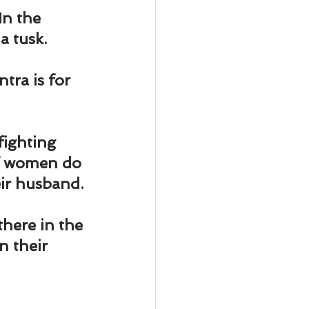
ody Intelligence
In the 
a tusk.
ra is for 
fighting 
of women do 
eir husband.
here in the 
 their 