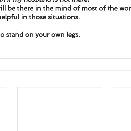
ill be there in the mind of most of the wo
elpful in those situations.
 to stand on your own legs.