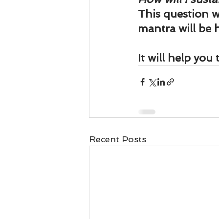
This question w
mantra will be h
It will help you
Recent Posts