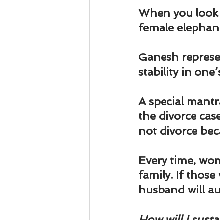
Business 101
Lost and Fo
When you look a
female elephant
Together Relationship
Ab
Ganesh represen
stability in one’s
A special mantr
the divorce ca
not divorce bec
Every time, wom
family. If thos
husband will au
How will I susta