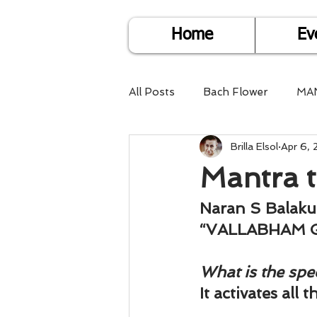
Home
Ev
All Posts
Bach Flower
MA
Brilla Elsol
Apr 6, 
Find Life Answers
Help fo
Mantra t
Child Care
Dare2DoIT
Naran S Balak
“VALLABHAM 
Pregnancy Care
Travel
What is the spec
It activates all 