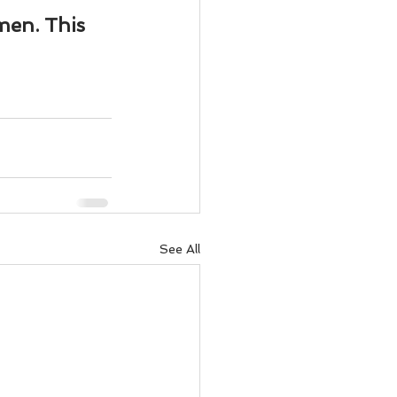
men. This 
See All