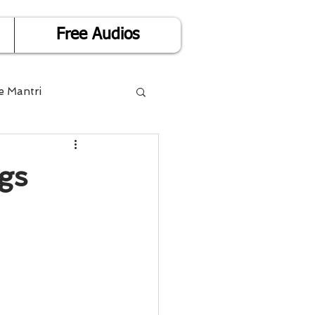
Free Audios
e Mantri
Life is Easy
gs
or Success
Divorce