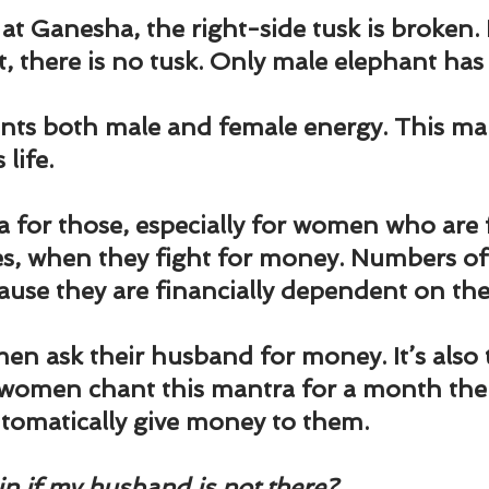
und
Weight Management
EFT/Tapping
Mind-B
t Ganesha, the right-side tusk is broken. 
, there is no tusk. Only male elephant has 
road
Animal Spirits Guides
ts both male and female energy. This mant
 life.
a for those, especially for women who are 
ses, when they fight for money. Numbers 
ause they are financially dependent on th
en ask their husband for money. It’s also t
e women chant this mantra for a month then
tomatically give money to them.
in if my husband is not there? 