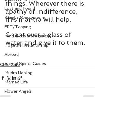
things. Wherever there is 
Lost and Found
apathy or indifference, 
Weight Management
this mantra will help.
EFT/Tapping
Chant over a glass of 
Mind-Body Intelligence
water and give it to them.
Together Relationship
Abroad
Animal Spirits Guides
Child Care
Mudra Healing
Married Life
Flower Angels
Senior Citizens
Change Your Karma
See All
Recent Posts
Rule Your Mind
Love and Harmony