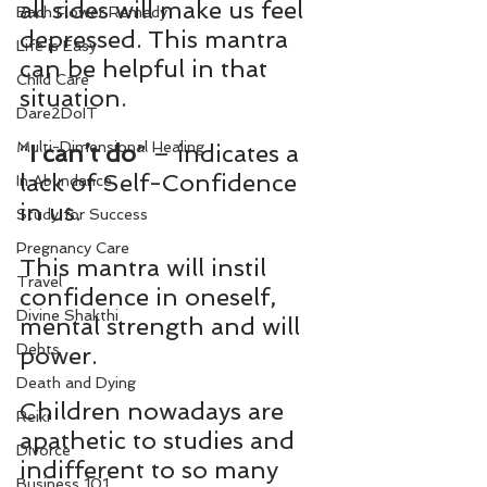
all sides will make us feel 
Bach Flower Remedy
depressed. This mantra 
Life is Easy
can be helpful in that 
Child Care
situation.
Dare2DoIT
Multi-Dimensional Healing
“
I can’t do
” – indicates a 
lack of Self-Confidence 
In Abundance
in us.
Study for Success
Pregnancy Care
This mantra will instil 
Travel
confidence in oneself, 
Divine Shakthi
mental strength and will 
Debts
power.
Death and Dying
Children nowadays are 
Reiki
apathetic to studies and 
Divorce
indifferent to so many 
Business 101