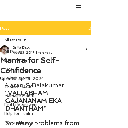
Post
All Posts
Brilla Elsol
All Posts
Nov 23, 2017
1 min read
Mantra for Self-
Bach Flower
Confidence
MANTRAS
Switch Words
Updated:
Apr 19, 2024
Naran S Balakumar
Thanks MAGIC!
“
VALLABHAM 
Marriage Mantri
GAJANANAM EKA 
Find Life Answers
DHANTHAM
”
Help for Health
So many problems from 
Mantra Healing