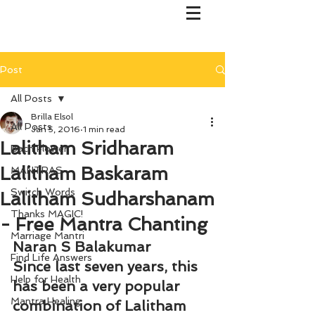
Post
All Posts
Brilla Elsol
All Posts
Jan 5, 2016
1 min read
Lalitham Sridharam
Bach Flower
Lalitham Baskaram
MANTRAS
Switch Words
Lalitham Sudharshanam
Thanks MAGIC!
- Free Mantra Chanting
Marriage Mantri
Naran S Balakumar
Find Life Answers
Since last seven years, this 
Help for Health
has been a very popular 
Mantra Healing
combination of Lalitham 