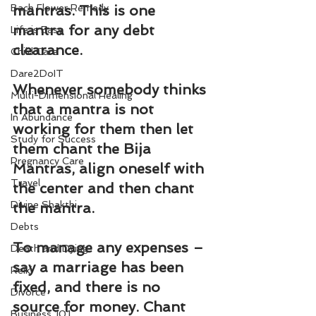
Bach Flower Remedy
mantras. This is one 
mantra for any debt 
Life is Easy
clearance.
Child Care
Dare2DoIT
Whenever somebody thinks 
Multi-Dimensional Healing
that a mantra is not 
In Abundance
working for them then let 
Study for Success
them chant the Bija 
Pregnancy Care
Mantras, align oneself with 
Travel
the center and then chant 
Divine Shakthi
the mantra.
Debts
To manage any expenses – 
Death and Dying
say a marriage has been 
Reiki
fixed, and there is no 
Divorce
source for money. Chant 
Business 101