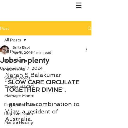
Post
All Posts
Brilla Elsol
All Posts
Apr 6, 2016
1 min read
Jobs in plenty
Bach Flower
Updated:
Mar 7, 2024
MANTRAS
Naran S Balakumar
Switch Words
“
SLOW CARE CIRCULATE 
Thanks MAGIC!
TOGETHER DIVINE
”.
Marriage Mantri
I gave this combination to 
Find Life Answers
Vijay, a resident of 
Help for Health
Australia.
Mantra Healing