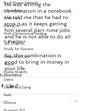
Bach Flower Remedy
He was writing the 
combination in a notebook. 
Life is Easy
He told me that he had to 
Child Care
stop it as it keeps getting 
Dare2DoIT
him several part-time jobs, 
Multi-Dimensional Healing
and he is not able to do all 
In Abundance
of them.
Study for Success
So, this combination is 
Pregnancy Care
good to bring in money in 
Travel
your life.
Divine Shakthi
In Abundance
Debts
Death and Dying
Reiki
Divorce
Business 101