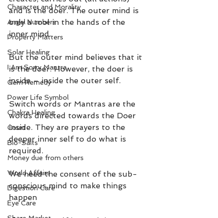
Character and Morality
and is the doer. The outer mind is 
only a tool in the hands of the 
Angel Numbers
inner mind.
Property Matters
Solar Healing
But the outer mind believes that it 
I Am Sorry Mantra
is the doer. However, the doer is 
inside – inside the outer self.
Gem Remedy
Power Life Symbol
Switch words or Mantras are the 
Chakra Healing
words directed towards the Doer 
inside. They are prayers to the 
Court
deeper inner self to do what is 
Bio-Salts
required.
Money due from others
World Affairs
We need the consent of the sub-
conscious mind to make things 
Digestion Care
happen
Eye Care