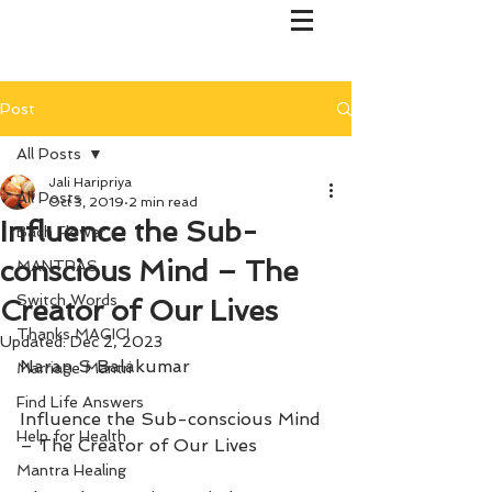
Post
All Posts
Jali Haripriya
All Posts
Oct 3, 2019
2 min read
Influence the Sub-
Bach Flower
conscious Mind – The
MANTRAS
Switch Words
Creator of Our Lives
Thanks MAGIC!
Updated:
Dec 2, 2023
Naran S Balakumar
Marriage Mantri
Find Life Answers
Influence the Sub-conscious Mind 
Help for Health
– The Creator of Our Lives
Mantra Healing