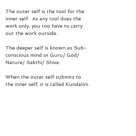
The outer self is the tool for the 
inner self.  As any tool does the 
work only, you too have to carry 
out the work outside. 
The deeper self is known as Sub-
conscious mind or Guru/ God/ 
Nature/ Sakthi/ Shiva.
When the outer self submits to 
the inner self, it is called Kundalini.
How can you make your sub-
conscious mind listen to you?
If you want your subconscious 
mind to listen to your prayers or 
request, you have to speak its 