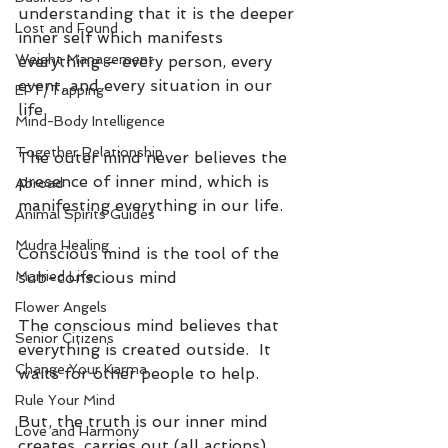
understanding that it is the deeper 
Lost and Found
inner self which manifests 
Weight Management
everything – every person, every 
event, and every situation in our 
EFT/Tapping
life.
Mind-Body Intelligence
Together Relationship
The outer mind never believes the 
presence of inner mind, which is 
Abroad
manifesting everything in our life.
Animal Spirits Guides
Mudra Healing
Conscious mind is the tool of the 
Married Life
sub-conscious mind
Flower Angels
The conscious mind believes that 
Senior Citizens
everything is created outside.  It 
Change Your Karma
waits for other people to help. 
Rule Your Mind
But, the truth is our inner mind 
Love and Harmony
creates, carries out (all actions) 