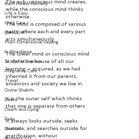
The sub-conscious mind creates, 
Bach Flower Remedy
while the conscious mind thinks 
Life is Easy
otherwise.
Child Care
The mind is composed of various 
parts, where each and every part 
Dare2DoIT
acts simultaneously. 
Multi-Dimensional Healing
In Abundance
The lower mind or conscious mind 
is the store house of all our 
Study for Success
learning – acquired, as we had 
Pregnancy Care
inherited it from our parents, 
Travel
ancestors and society we live in. 
Divine Shakthi
It is the outer self which thinks 
Debts
that one is separate from others. 
Death and Dying
Reiki
It always looks outside, seeks 
outside, and searches outside for 
Divorce
gratification, without 
Business 101