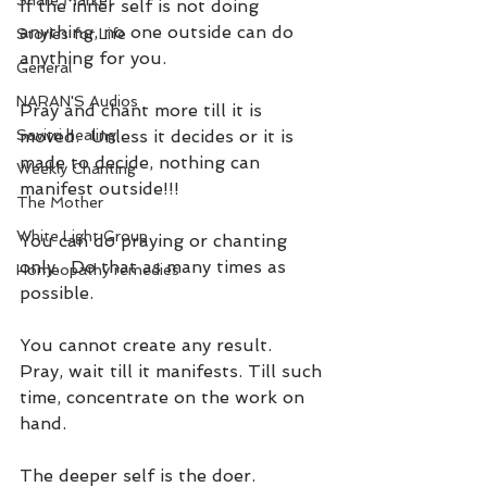
Share Market
If the inner self is not doing 
anything, no one outside can do 
Stories for Life
anything for you.
General
NARAN'S Audios
Pray and chant more till it is 
Savitri healing
moved.  Unless it decides or it is 
made to decide, nothing can 
Weekly Chanting
manifest outside!!!
The Mother
White Light Group
You can do praying or chanting 
only.  Do that as many times as 
Homeopathy remedies
possible.
You cannot create any result.  
Pray, wait till it manifests. Till such 
time, concentrate on the work on 
hand.
The deeper self is the doer. 