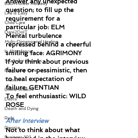
Answer any unexpected 
Bach Flower Remedy
question; to fill up the 
Life is Easy
requirement for a 
Child Care
particular job: ELM 
Dare2DoIT
Mental turbulence 
Multi-Dimensional Healing
repressed behind a cheerful 
In Abundance
smiling face: AGRIMONY 
If you think about previous 
Study for Success
failure or pessimistic, then 
Pregnancy Care
to heal expectation of 
Travel
failure: GENTIAN 
Divine Shakthi
To feel enthusiastic: WILD 
Debts
ROSE
Death and Dying
Reiki
After Interview
Divorce
Not to think about what 
Business 101