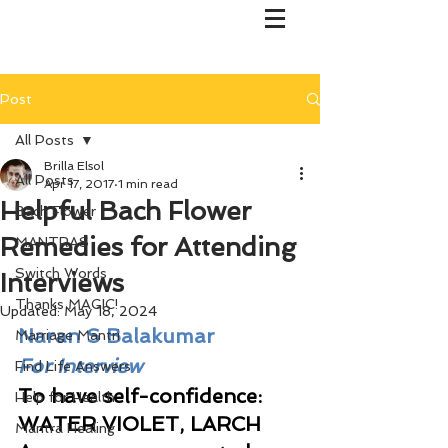
Post
All Posts
Brilla Elsol
All Posts
Apr 17, 2017
1 min read
Helpful Bach Flower
Bach Flower
Remedies for Attending
MANTRAS
Switch Words
Interviews
Thanks MAGIC!
Updated:
May 18, 2024
Naran S Balakumar
Marriage Mantri
For Interview
Find Life Answers
To have self-confidence: 
Help for Health
WATER VIOLET, LARCH  
Mantra Healing