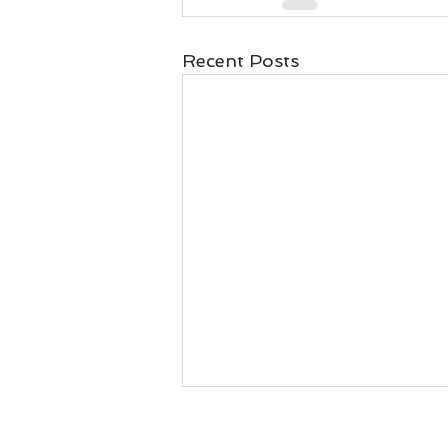
Recent Posts
When business is failing or
when workers leave