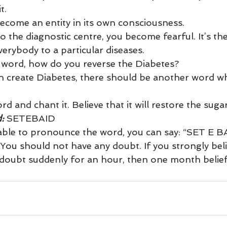
t.
ecome an entity in its own consciousness.
 the diagnostic centre, you become fearful. It’s the
erybody to a particular diseases.
 word, how do you reverse the Diabetes?
n create Diabetes, there should be another word wh
d and chant it. Believe that it will restore the suga
: 
SETEBAID
 able to pronounce the word, you can say: “SET E B
. You should not have any doubt. If you strongly belie
oubt suddenly for an hour, then one month belief 