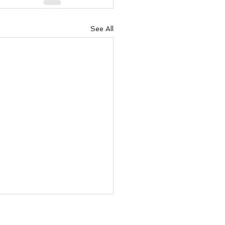
See All
 you think nothing is
ening.....