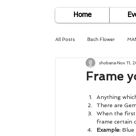
Home
Ev
All Posts
Bach Flower
MA
shobana
Nov 11, 
Find Life Answers
Help fo
Frame y
Child Care
Dare2DoIT
Anything which
There are Gem 
Pregnancy Care
Travel
When the first
frame certain q
Example: 
Blue 