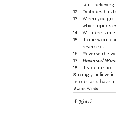
start believing i
Diabetes has b
When you go to
which opens ev
With the same
If one word ca
reverse it.
Reverse the wor
Reversed Word
If you are not
Strongly believe it
month and have a d
Switch Words