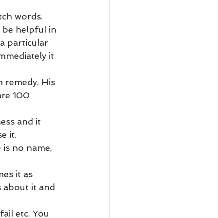
ody Intelligence
tch words.
 be helpful in 
a particular 
mmediately it 
m remedy. His 
are 100 
ess and it 
 it.
e is no name, 
es it as 
 about it and 
ail etc. You 