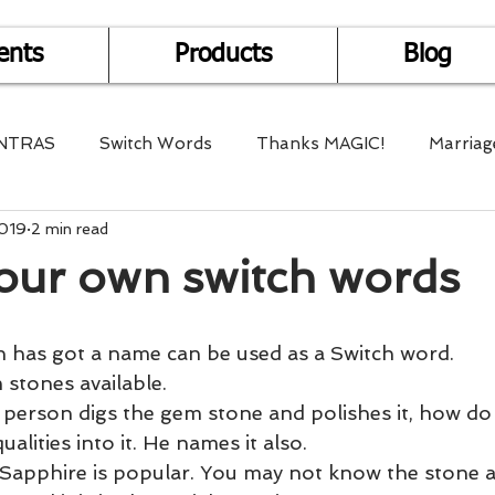
ents
Products
Blog
NTRAS
Switch Words
Thanks MAGIC!
Marriag
2019
2 min read
r Health
Mantra Healing
Bach Flower Remedy
our own switch words
Multi-Dimensional Healing
In Abundance
Study f
 has got a name can be used as a Switch word.
stones available.
Divine Shakthi
Debts
Death and Dying
Reiki
 person digs the gem stone and polishes it, how do
ualities into it. He names it also.
Sapphire is popular. You may not know the stone at