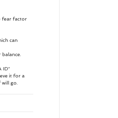
 fear factor 
ich can 
r balance.
A ID”
ve it for a 
will go.