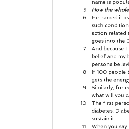
Business 101
Lost and Fo
name is popular
How the whole 
He named it as 
Together Relationship
Ab
such conditions
action related 
goes into the 
And because I b
belief and my b
persons believ
If 100 people b
gets the energ
Similarly, for 
what will you c
The first perso
diabetes. Diab
sustain it.
When you say D