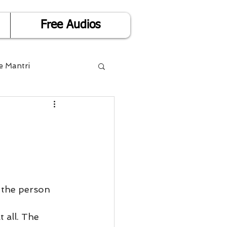
Free Audios
e Mantri
Life is Easy
or Success
Divorce
 the person 
 all. The 