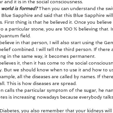
und
Weight Management
EFT/Tapping
Mind-B
 and it is in the social consciousness.
world is formed?
 Then you can understand the swi
Blue Sapphire and said that this Blue Sapphire will
road
Animal Spirits Guides
. First thing is that he believed it. Once you believe 
to a particular stone, you are 100 % believing that. I
Quantum field.
elieve in that person, I will also start using the Ge
elief combined. I will tell the third person. If there 
ing in the same way, it becomes permanent.
elieves it, then it has come to the social consciousn
y. But we should know when to use it and how to use
example, all the diseases are called by names. If ther
all. This is how diseases are spread.
n calls the particular symptom of the sugar, he nam
etes is increasing nowadays because everybody talks
iabetes, you also remember that your kidneys will f